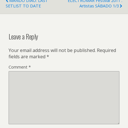
MANDO DIAO: LAST
ELECTROMAR Festival 2011 .
SETLIST TO DATE
Artistas SÁBADO 1/3
Leave a Reply
Your email address will not be published.
Required
fields are marked
*
Comment
*