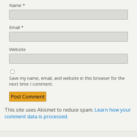
Name
*
Email
*
Website
Save my name, email, and website in this browser for the
next time I comment.
This site uses Akismet to reduce spam.
Learn how your
comment data is processed.