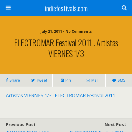
indiefestivals.com
July 21, 2011 • No Comments
ELECTROMAR Festival 2011 . Artistas
VIERNES 1/3
Share
Tweet
Pin
Mail
SMS
Artistas VIERNES 1/3 · ELECTROMAR Festival 2011
Previous Post
Next Post