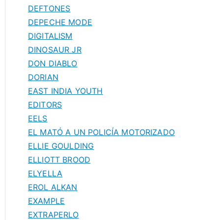
DEFTONES
DEPECHE MODE
DIGITALISM
DINOSAUR JR
DON DIABLO
DORIAN
EAST INDIA YOUTH
EDITORS
EELS
EL MATÓ A UN POLICÍA MOTORIZADO
ELLIE GOULDING
ELLIOTT BROOD
ELYELLA
EROL ALKAN
EXAMPLE
EXTRAPERLO