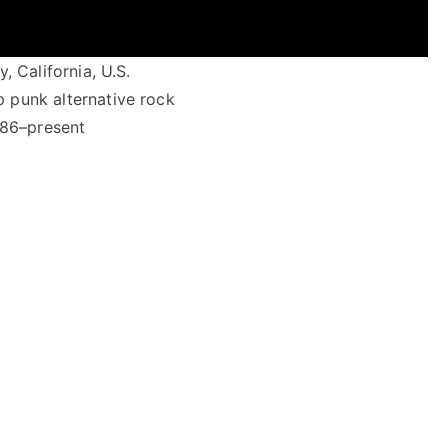
, California, U.S.
 punk alternative rock
86–present