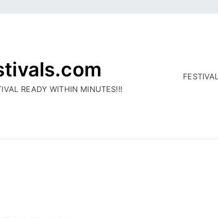
stivals.com
FESTIVA
IVAL READY WITHIN MINUTES!!!