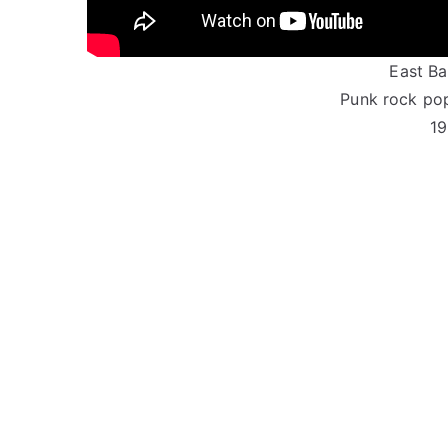
East Bay
Punk rock pop
19