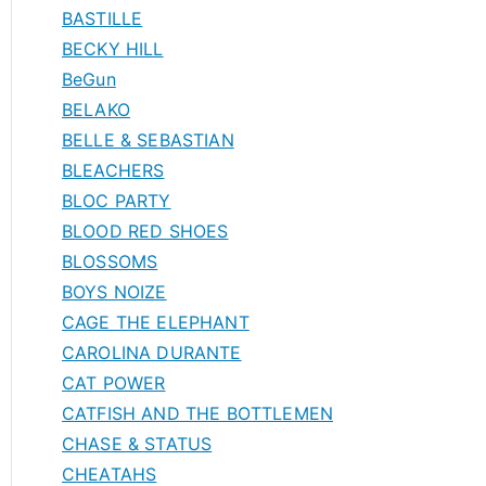
BASTILLE
BECKY HILL
BeGun
BELAKO
BELLE & SEBASTIAN
BLEACHERS
BLOC PARTY
BLOOD RED SHOES
BLOSSOMS
BOYS NOIZE
CAGE THE ELEPHANT
CAROLINA DURANTE
CAT POWER
CATFISH AND THE BOTTLEMEN
CHASE & STATUS
CHEATAHS