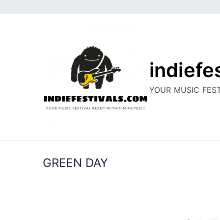
Skip
to
content
indiefe
YOUR MUSIC FEST
GREEN DAY