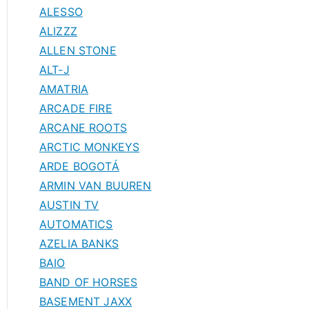
ALESSO
ALIZZZ
ALLEN STONE
ALT-J
AMATRIA
ARCADE FIRE
ARCANE ROOTS
ARCTIC MONKEYS
ARDE BOGOTÁ
ARMIN VAN BUUREN
AUSTIN TV
AUTOMATICS
AZELIA BANKS
BAIO
BAND OF HORSES
BASEMENT JAXX