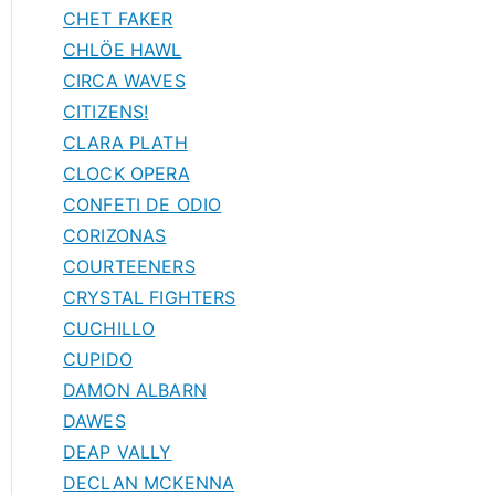
CHET FAKER
CHLÖE HAWL
CIRCA WAVES
CITIZENS!
CLARA PLATH
CLOCK OPERA
CONFETI DE ODIO
CORIZONAS
COURTEENERS
CRYSTAL FIGHTERS
CUCHILLO
CUPIDO
DAMON ALBARN
DAWES
DEAP VALLY
DECLAN MCKENNA