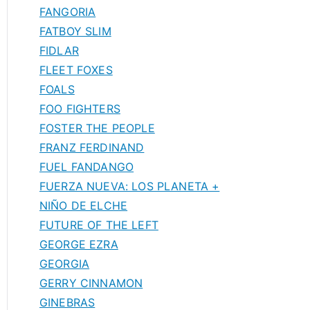
FANGORIA
FATBOY SLIM
FIDLAR
FLEET FOXES
FOALS
FOO FIGHTERS
FOSTER THE PEOPLE
FRANZ FERDINAND
FUEL FANDANGO
FUERZA NUEVA: LOS PLANETA +
NIÑO DE ELCHE
FUTURE OF THE LEFT
GEORGE EZRA
GEORGIA
GERRY CINNAMON
GINEBRAS