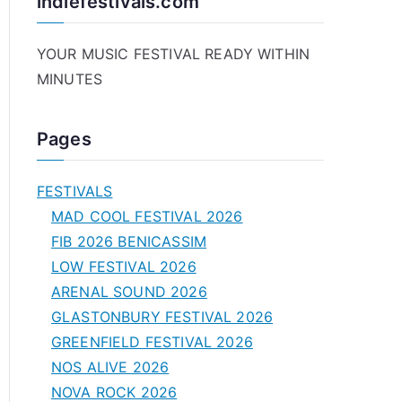
indiefestivals.com
YOUR MUSIC FESTIVAL READY WITHIN
MINUTES
Pages
FESTIVALS
MAD COOL FESTIVAL 2026
FIB 2026 BENICASSIM
LOW FESTIVAL 2026
ARENAL SOUND 2026
GLASTONBURY FESTIVAL 2026
GREENFIELD FESTIVAL 2026
NOS ALIVE 2026
NOVA ROCK 2026