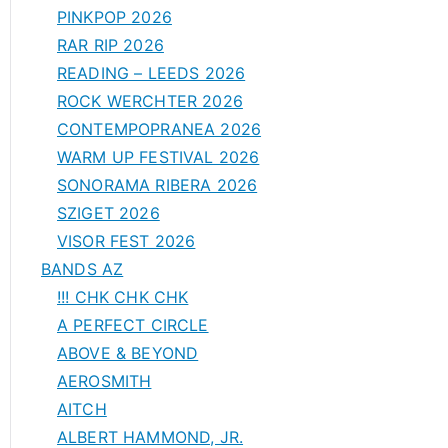
PINKPOP 2026
RAR RIP 2026
READING – LEEDS 2026
ROCK WERCHTER 2026
CONTEMPOPRANEA 2026
WARM UP FESTIVAL 2026
SONORAMA RIBERA 2026
SZIGET 2026
VISOR FEST 2026
BANDS AZ
!!! CHK CHK CHK
A PERFECT CIRCLE
ABOVE & BEYOND
AEROSMITH
AITCH
ALBERT HAMMOND, JR.