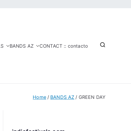
LS
BANDS AZ
CONTACT :: contacto
Home
BANDS AZ
GREEN DAY