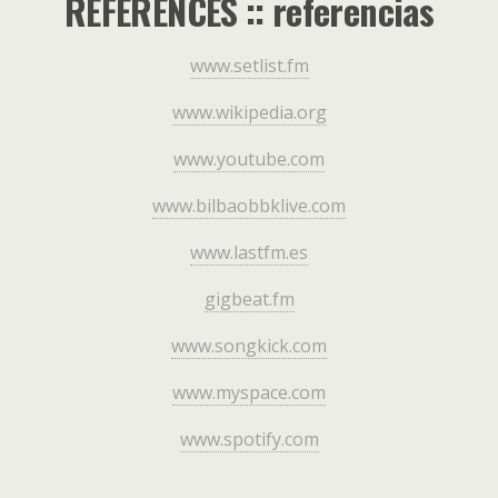
REFERENCES :: referencias
www.setlist.fm
www.wikipedia.org
www.youtube.com
www.bilbaobbklive.com
www.lastfm.es
gigbeat.fm
www.songkick.com
www.myspace.com
www.spotify.com