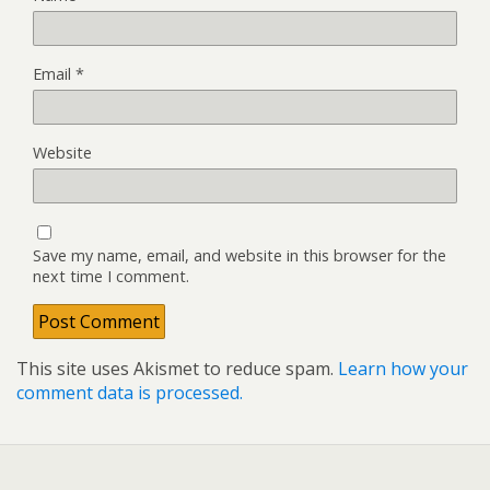
Email
*
Website
Save my name, email, and website in this browser for the
next time I comment.
This site uses Akismet to reduce spam.
Learn how your
comment data is processed.