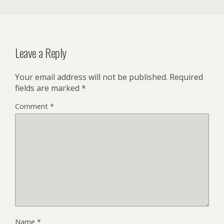
Leave a Reply
Your email address will not be published.
Required
fields are marked
*
Comment
*
Name
*