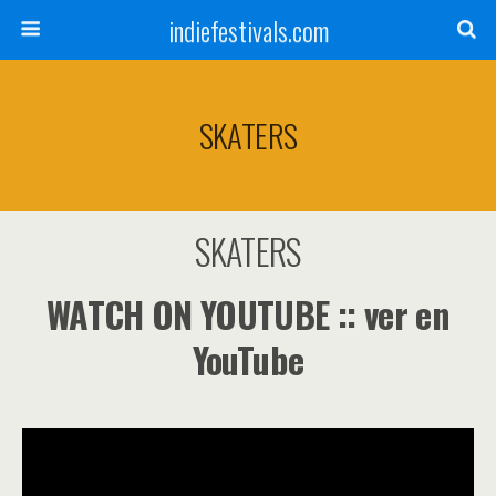
indiefestivals.com
SKATERS
SKATERS
WATCH ON YOUTUBE :: ver en
YouTube