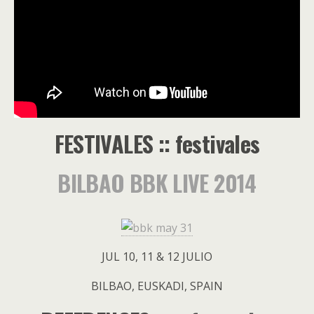
FESTIVALES :: festivales
BILBAO BBK LIVE 2014
JUL 10, 11 & 12 JULIO
BILBAO, EUSKADI, SPAIN