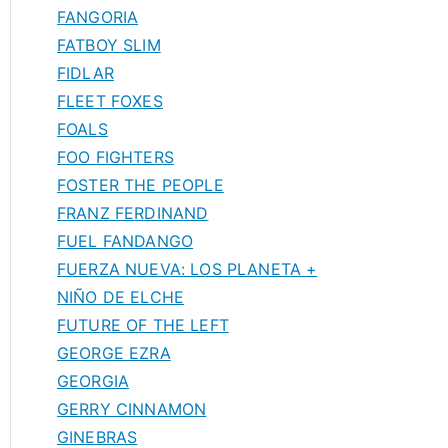
FANGORIA
FATBOY SLIM
FIDLAR
FLEET FOXES
FOALS
FOO FIGHTERS
FOSTER THE PEOPLE
FRANZ FERDINAND
FUEL FANDANGO
FUERZA NUEVA: LOS PLANETA +
NIÑO DE ELCHE
FUTURE OF THE LEFT
GEORGE EZRA
GEORGIA
GERRY CINNAMON
GINEBRAS