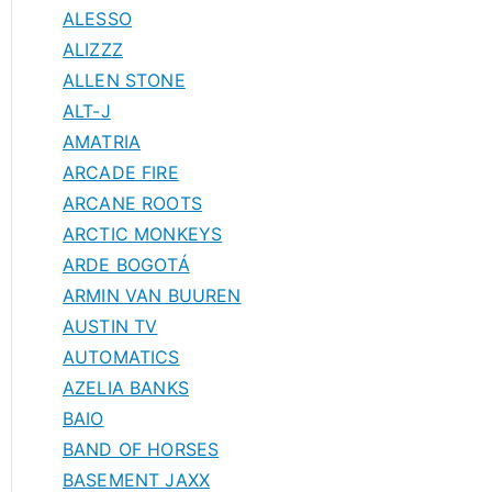
ALESSO
ALIZZZ
ALLEN STONE
ALT-J
AMATRIA
ARCADE FIRE
ARCANE ROOTS
ARCTIC MONKEYS
ARDE BOGOTÁ
ARMIN VAN BUUREN
AUSTIN TV
AUTOMATICS
AZELIA BANKS
BAIO
BAND OF HORSES
BASEMENT JAXX