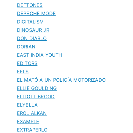
DEFTONES
DEPECHE MODE
DIGITALISM
DINOSAUR JR
DON DIABLO
DORIAN
EAST INDIA YOUTH
EDITORS
EELS
EL MATÓ A UN POLICÍA MOTORIZADO
ELLIE GOULDING
ELLIOTT BROOD
ELYELLA
EROL ALKAN
EXAMPLE
EXTRAPERLO