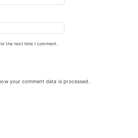
for the next time I comment.
how your comment data is processed.