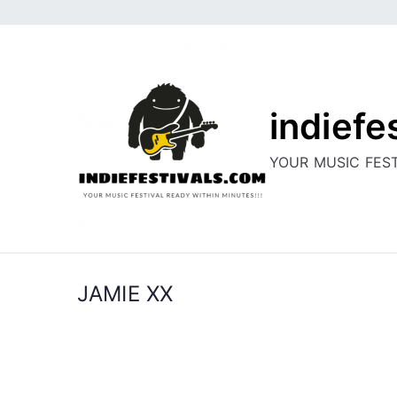
Skip
to
content
indiefe
YOUR MUSIC FEST
JAMIE XX