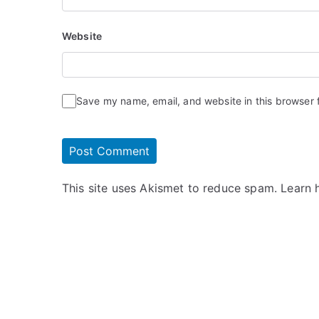
Website
Save my name, email, and website in this browser 
This site uses Akismet to reduce spam.
Learn 