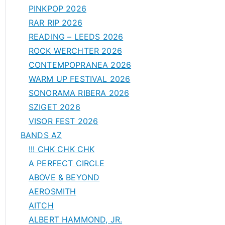
PINKPOP 2026
RAR RIP 2026
READING – LEEDS 2026
ROCK WERCHTER 2026
CONTEMPOPRANEA 2026
WARM UP FESTIVAL 2026
SONORAMA RIBERA 2026
SZIGET 2026
VISOR FEST 2026
BANDS AZ
!!! CHK CHK CHK
A PERFECT CIRCLE
ABOVE & BEYOND
AEROSMITH
AITCH
ALBERT HAMMOND, JR.