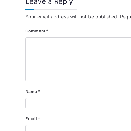
Leave a Reply
Your email address will not be published.
Requ
Comment
*
Name
*
Email
*