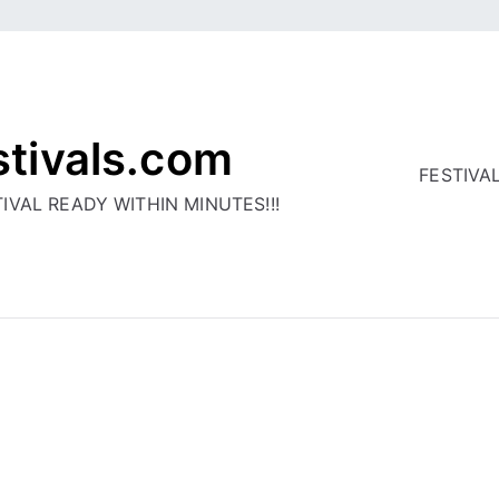
stivals.com
FESTIVA
IVAL READY WITHIN MINUTES!!!