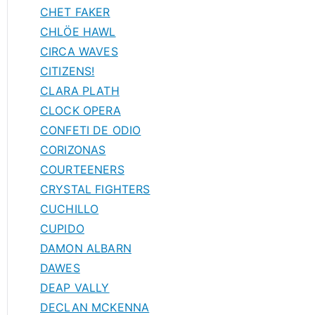
CHET FAKER
CHLÖE HAWL
CIRCA WAVES
CITIZENS!
CLARA PLATH
CLOCK OPERA
CONFETI DE ODIO
CORIZONAS
COURTEENERS
CRYSTAL FIGHTERS
CUCHILLO
CUPIDO
DAMON ALBARN
DAWES
DEAP VALLY
DECLAN MCKENNA