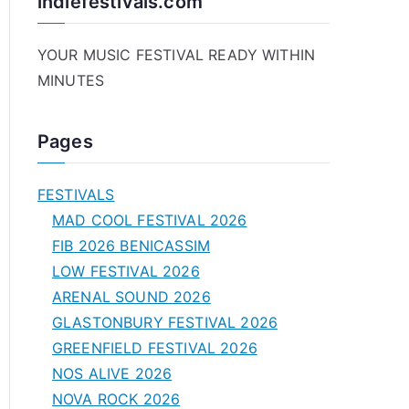
indiefestivals.com
YOUR MUSIC FESTIVAL READY WITHIN
MINUTES
Pages
FESTIVALS
MAD COOL FESTIVAL 2026
FIB 2026 BENICASSIM
LOW FESTIVAL 2026
ARENAL SOUND 2026
GLASTONBURY FESTIVAL 2026
GREENFIELD FESTIVAL 2026
NOS ALIVE 2026
NOVA ROCK 2026