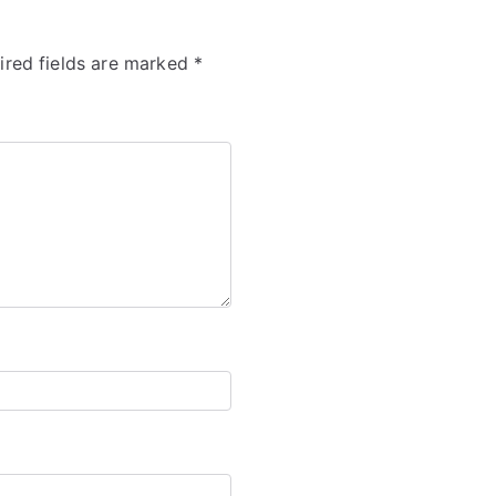
ired fields are marked
*