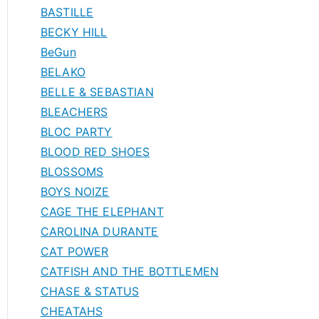
BASTILLE
BECKY HILL
BeGun
BELAKO
BELLE & SEBASTIAN
BLEACHERS
BLOC PARTY
BLOOD RED SHOES
BLOSSOMS
BOYS NOIZE
CAGE THE ELEPHANT
CAROLINA DURANTE
CAT POWER
CATFISH AND THE BOTTLEMEN
CHASE & STATUS
CHEATAHS