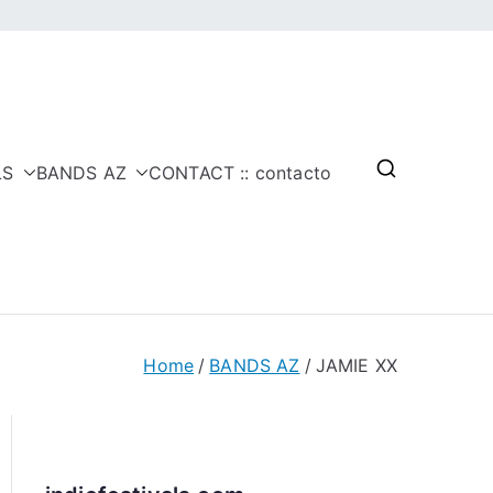
LS
BANDS AZ
CONTACT :: contacto
Home
BANDS AZ
JAMIE XX