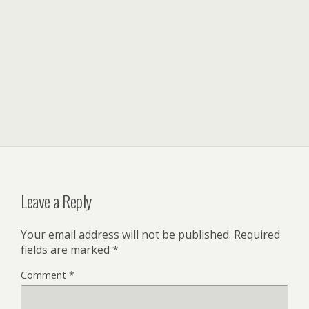
Leave a Reply
Your email address will not be published.
Required
fields are marked
*
Comment
*