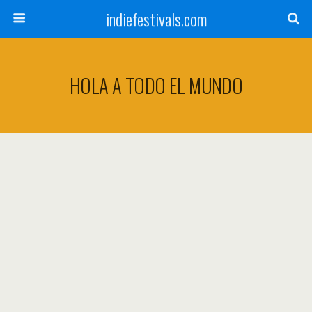
indiefestivals.com
HOLA A TODO EL MUNDO