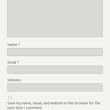
Name
*
Email
*
Website
Save my name, email, and website in this browser for the
next time I comment.