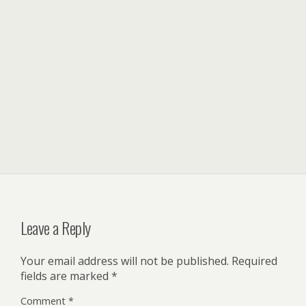
Leave a Reply
Your email address will not be published.
Required
fields are marked
*
Comment
*