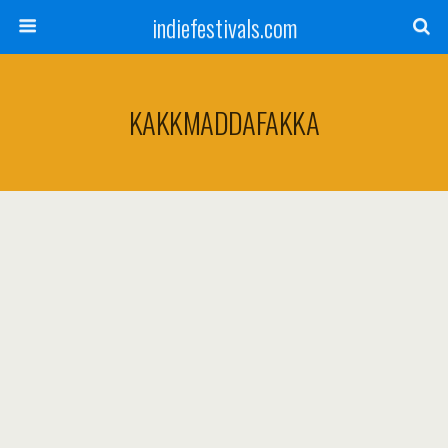
indiefestivals.com
KAKKMADDAFAKKA