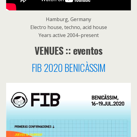
Hamburg, Germany
Electro house, techno, acid house
Years active 2004–present
VENUES :: eventos
FIB 2020 BENICÀSSIM