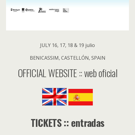
JULY 16, 17, 18 & 19 julio
BENICASSIM, CASTELLÓN, SPAIN
OFFICIAL WEBSITE :: web oficial
TICKETS :: entradas