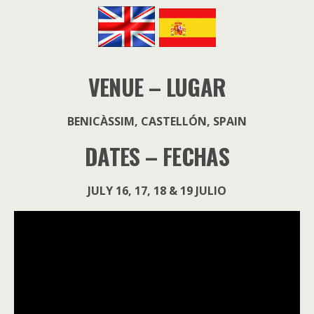
VENUE – LUGAR
BENICÀSSIM, CASTELLÓN, SPAIN
DATES – FECHAS
JULY 16, 17, 18 & 19 JULIO