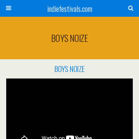
indiefestivals.com
BOYS NOIZE
BOYS NOIZE