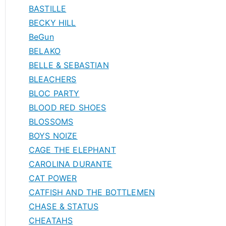
BASTILLE
BECKY HILL
BeGun
BELAKO
BELLE & SEBASTIAN
BLEACHERS
BLOC PARTY
BLOOD RED SHOES
BLOSSOMS
BOYS NOIZE
CAGE THE ELEPHANT
CAROLINA DURANTE
CAT POWER
CATFISH AND THE BOTTLEMEN
CHASE & STATUS
CHEATAHS