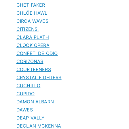
CHET FAKER
CHLÖE HAWL
CIRCA WAVES
CITIZENS!
CLARA PLATH
CLOCK OPERA
CONFETI DE ODIO
CORIZONAS
COURTEENERS
CRYSTAL FIGHTERS
CUCHILLO
CUPIDO
DAMON ALBARN
DAWES
DEAP VALLY
DECLAN MCKENNA