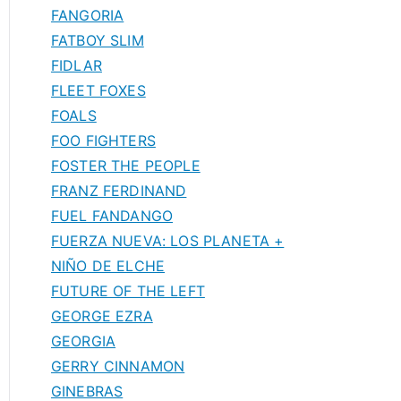
FANGORIA
FATBOY SLIM
FIDLAR
FLEET FOXES
FOALS
FOO FIGHTERS
FOSTER THE PEOPLE
FRANZ FERDINAND
FUEL FANDANGO
FUERZA NUEVA: LOS PLANETA +
NIÑO DE ELCHE
FUTURE OF THE LEFT
GEORGE EZRA
GEORGIA
GERRY CINNAMON
GINEBRAS