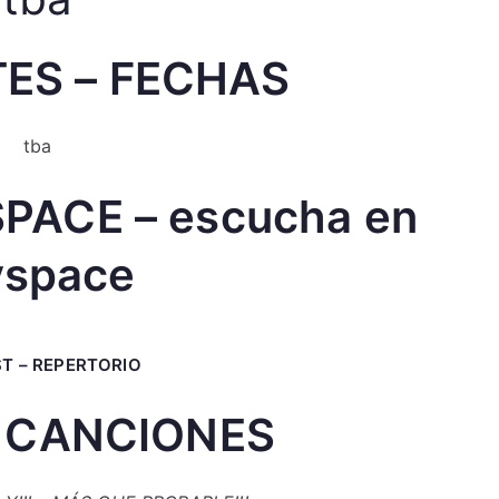
ES – FECHAS
tba
PACE – escucha en
space
ST – REPERTORIO
 CANCIONES