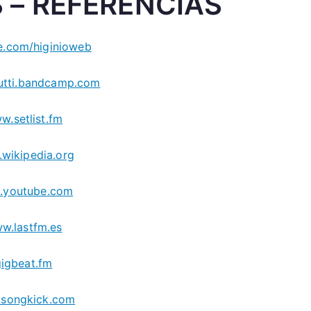
 – REFERENCIAS
.com/higinioweb
utti.bandcamp.com
w.setlist.fm
wikipedia.org
.youtube.com
w.lastfm.es
gigbeat.fm
songkick.com