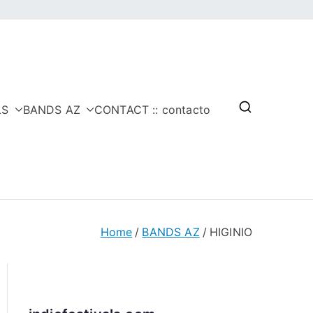
LS
BANDS AZ
CONTACT :: contacto
Home
BANDS AZ
HIGINIO