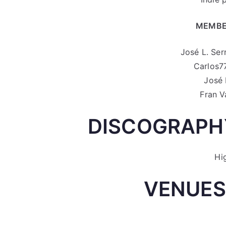
MEMBE
José L. Ser
Carlos77
José 
Fran V
DISCOGRAPHY
Hi
VENUES