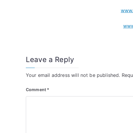
www.
www
Leave a Reply
Your email address will not be published.
Requ
Comment
*