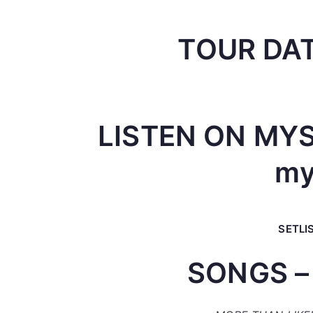
TOUR DAT
LISTEN ON MYS
my
SETLI
SONGS –