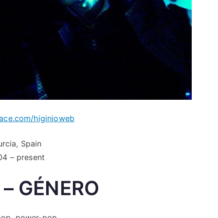
ce.com/higinioweb
rcia, Spain
4 – present
 – GÉNERO
 pop, power-pop