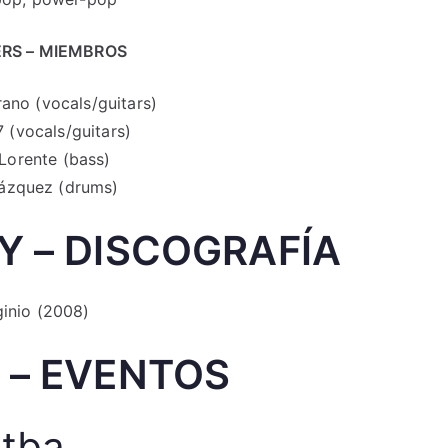
RS – MIEMBROS
rano (vocals/guitars)
 (vocals/guitars)
Lorente (bass)
ázquez (drums)
 – DISCOGRAFÍA
ginio (2008)
 – EVENTOS
tba