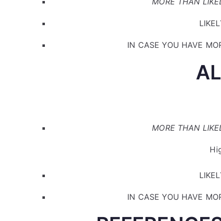
MORE THAN LIKEL
LIKEL
IN CASE YOU HAVE MOR
A
MORE THAN LIKEL
Hi
LIKEL
IN CASE YOU HAVE MOR