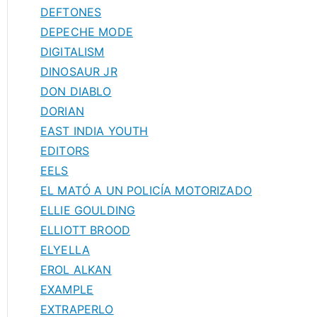
DEFTONES
DEPECHE MODE
DIGITALISM
DINOSAUR JR
DON DIABLO
DORIAN
EAST INDIA YOUTH
EDITORS
EELS
EL MATÓ A UN POLICÍA MOTORIZADO
ELLIE GOULDING
ELLIOTT BROOD
ELYELLA
EROL ALKAN
EXAMPLE
EXTRAPERLO