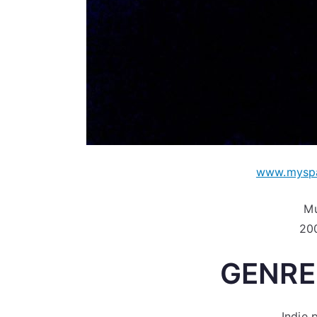
www.myspa
Mu
200
GENRE
Indie