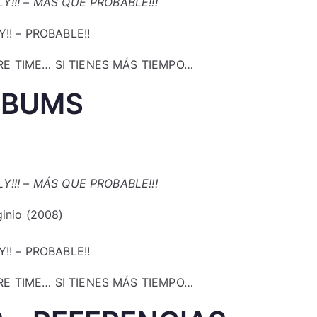
Y!!! – MÁS QUE PROBABLE!!!
Y!! – PROBABLE!!
E TIME… SI TIENES MÁS TIEMPO…
LBUMS
Y!!! – MÁS QUE PROBABLE!!!
ginio (2008)
Y!! – PROBABLE!!
E TIME… SI TIENES MÁS TIEMPO…