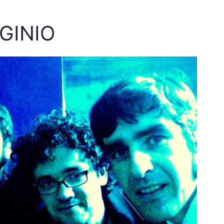
IGINIO