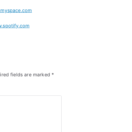
myspace.com
.spotify.com
ired fields are marked
*