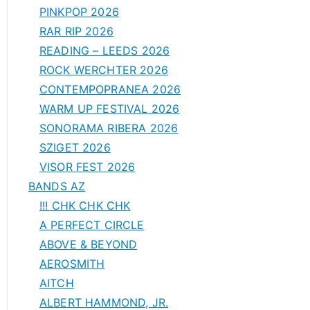
PINKPOP 2026
RAR RIP 2026
READING – LEEDS 2026
ROCK WERCHTER 2026
CONTEMPOPRANEA 2026
WARM UP FESTIVAL 2026
SONORAMA RIBERA 2026
SZIGET 2026
VISOR FEST 2026
BANDS AZ
!!! CHK CHK CHK
A PERFECT CIRCLE
ABOVE & BEYOND
AEROSMITH
AITCH
ALBERT HAMMOND, JR.