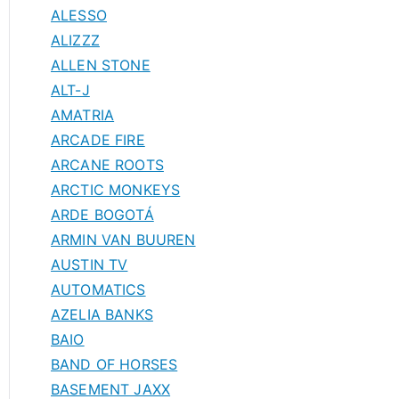
ALESSO
ALIZZZ
ALLEN STONE
ALT-J
AMATRIA
ARCADE FIRE
ARCANE ROOTS
ARCTIC MONKEYS
ARDE BOGOTÁ
ARMIN VAN BUUREN
AUSTIN TV
AUTOMATICS
AZELIA BANKS
BAIO
BAND OF HORSES
BASEMENT JAXX