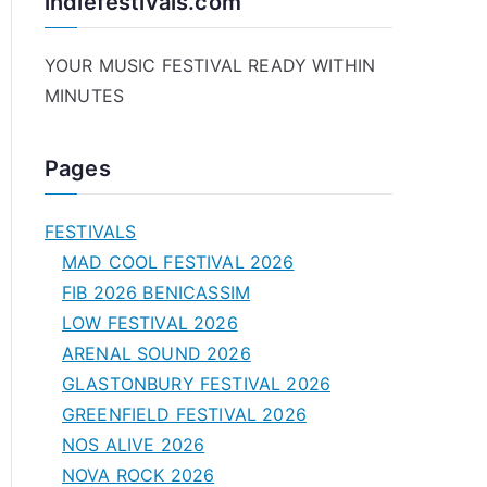
indiefestivals.com
YOUR MUSIC FESTIVAL READY WITHIN
MINUTES
Pages
FESTIVALS
MAD COOL FESTIVAL 2026
FIB 2026 BENICASSIM
LOW FESTIVAL 2026
ARENAL SOUND 2026
GLASTONBURY FESTIVAL 2026
GREENFIELD FESTIVAL 2026
NOS ALIVE 2026
NOVA ROCK 2026