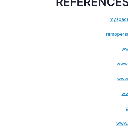
REFERENCES
myspace
remopers
ww
www.
www
ww
www.