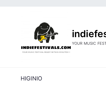
Skip
to
content
indiefe
YOUR MUSIC FEST
HIGINIO