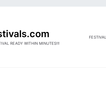
stivals.com
FESTIVA
IVAL READY WITHIN MINUTES!!!