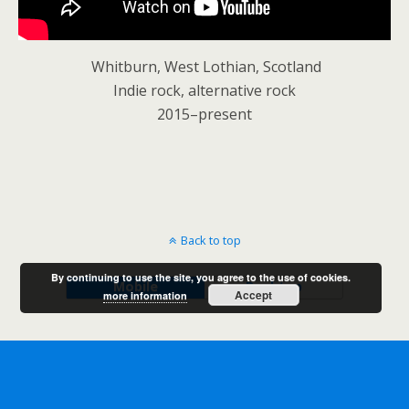
Whitburn, West Lothian, Scotland
Indie rock, alternative rock
2015–present
Back to top
By continuing to use the site, you agree to the use of cookies.
Mobile
Desktop
Accept
more information