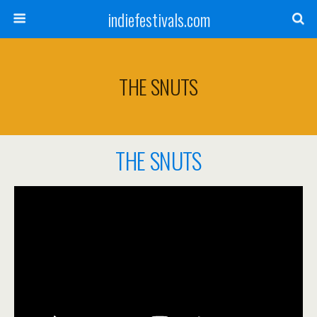
indiefestivals.com
THE SNUTS
THE SNUTS