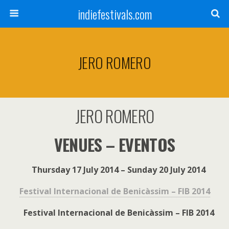
indiefestivals.com
JERO ROMERO
JERO ROMERO
VENUES – EVENTOS
Thursday 17 July 2014 – Sunday 20 July 2014
Festival Internacional de Benicàssim – FIB 2014
Festival Internacional de Benicàssim – FIB 2014