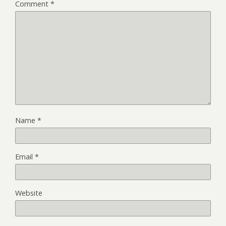
Comment
*
Name
*
Email
*
Website