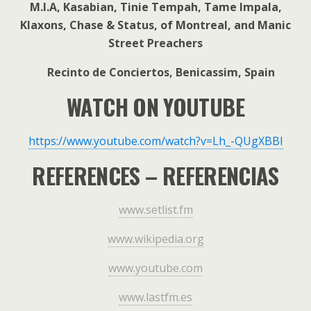
M.I.A, Kasabian, Tinie Tempah, Tame Impala,
Klaxons, Chase & Status, of Montreal, and Manic
Street Preachers
Recinto de Conciertos, Benicassim, Spain
WATCH ON YOUTUBE
https://www.youtube.com/watch?v=Lh_-QUgXBBI
REFERENCES – REFERENCIAS
www.setlist.fm
www.wikipedia.org
www.youtube.com
www.lastfm.es