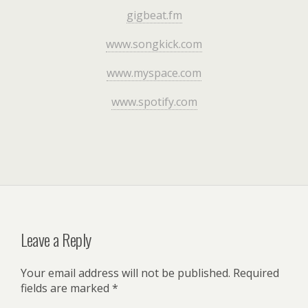
gigbeat.fm
www.songkick.com
www.myspace.com
www.spotify.com
Leave a Reply
Your email address will not be published.
Required
fields are marked
*