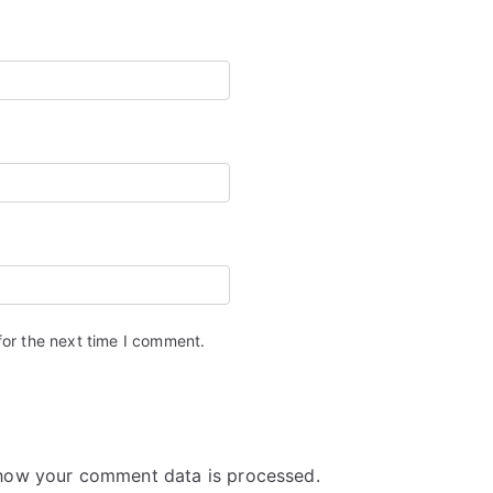
for the next time I comment.
how your comment data is processed.