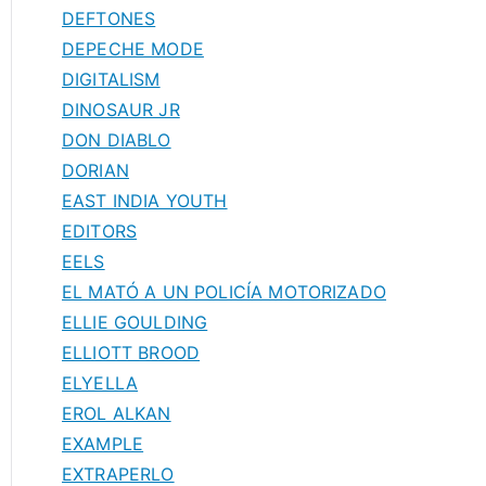
DEFTONES
DEPECHE MODE
DIGITALISM
DINOSAUR JR
DON DIABLO
DORIAN
EAST INDIA YOUTH
EDITORS
EELS
EL MATÓ A UN POLICÍA MOTORIZADO
ELLIE GOULDING
ELLIOTT BROOD
ELYELLA
EROL ALKAN
EXAMPLE
EXTRAPERLO