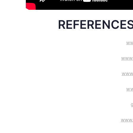
REFERENCES
ww
www.
www
ww
www.