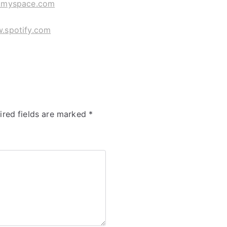
myspace.com
.spotify.com
ired fields are marked
*