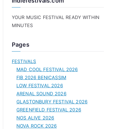
indiefestivals.com
YOUR MUSIC FESTIVAL READY WITHIN
MINUTES
Pages
FESTIVALS
MAD COOL FESTIVAL 2026
FIB 2026 BENICASSIM
LOW FESTIVAL 2026
ARENAL SOUND 2026
GLASTONBURY FESTIVAL 2026
GREENFIELD FESTIVAL 2026
NOS ALIVE 2026
NOVA ROCK 2026