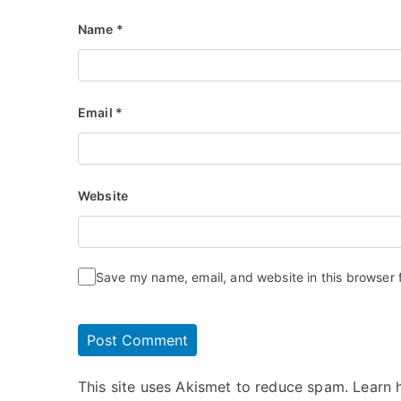
Name
*
Email
*
Website
Save my name, email, and website in this browser 
This site uses Akismet to reduce spam.
Learn 