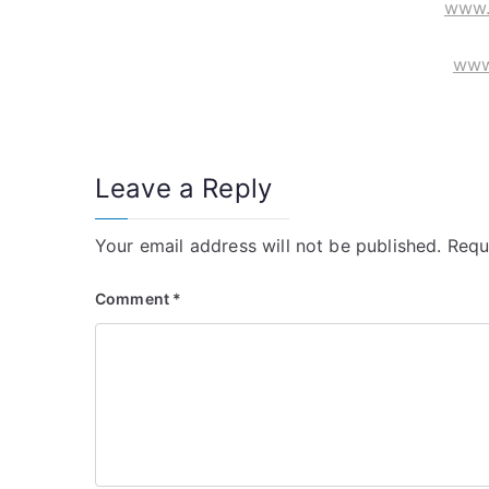
www.
www
Leave a Reply
Your email address will not be published.
Requ
Comment
*