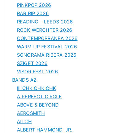
PINKPOP 2026
RAR RIP 2026
READING – LEEDS 2026
ROCK WERCHTER 2026
CONTEMPOPRANEA 2026
WARM UP FESTIVAL 2026
SONORAMA RIBERA 2026
SZIGET 2026
VISOR FEST 2026
BANDS AZ
!!! CHK CHK CHK
A PERFECT CIRCLE
ABOVE & BEYOND
AEROSMITH
AITCH
ALBERT HAMMOND, JR.