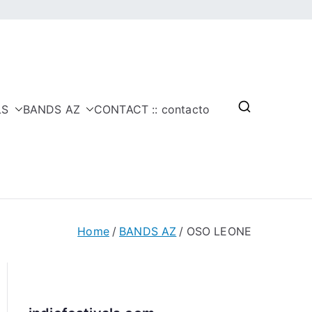
LS
BANDS AZ
CONTACT :: contacto
Home
BANDS AZ
OSO LEONE