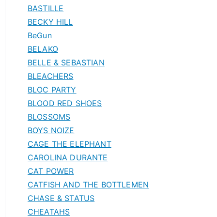
BASTILLE
BECKY HILL
BeGun
BELAKO
BELLE & SEBASTIAN
BLEACHERS
BLOC PARTY
BLOOD RED SHOES
BLOSSOMS
BOYS NOIZE
CAGE THE ELEPHANT
CAROLINA DURANTE
CAT POWER
CATFISH AND THE BOTTLEMEN
CHASE & STATUS
CHEATAHS