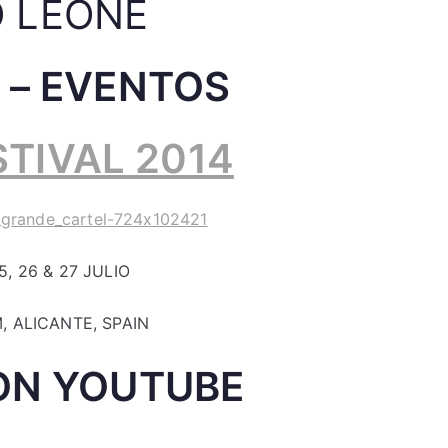
 LEONE
 – EVENTOS
TIVAL 2014
, 26 & 27 JULIO
, ALICANTE, SPAIN
ON YOUTUBE