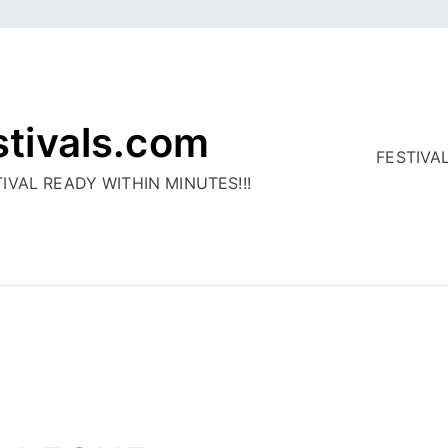
stivals.com
FESTIVA
IVAL READY WITHIN MINUTES!!!