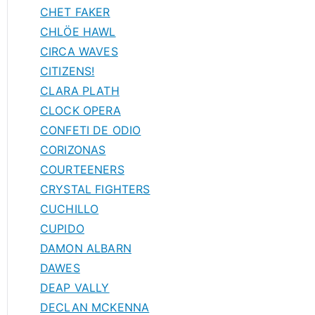
CHET FAKER
CHLÖE HAWL
CIRCA WAVES
CITIZENS!
CLARA PLATH
CLOCK OPERA
CONFETI DE ODIO
CORIZONAS
COURTEENERS
CRYSTAL FIGHTERS
CUCHILLO
CUPIDO
DAMON ALBARN
DAWES
DEAP VALLY
DECLAN MCKENNA