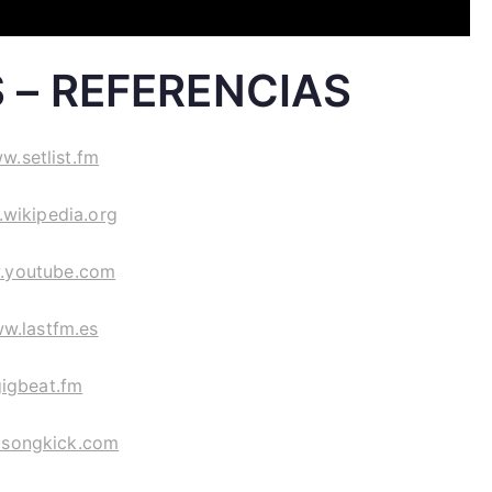
 – REFERENCIAS
w.setlist.fm
wikipedia.org
.youtube.com
w.lastfm.es
gigbeat.fm
songkick.com