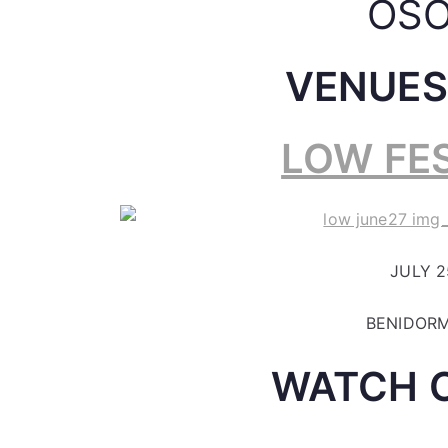
OSO
VENUES
LOW FES
JULY 25
BENIDORM
WATCH 