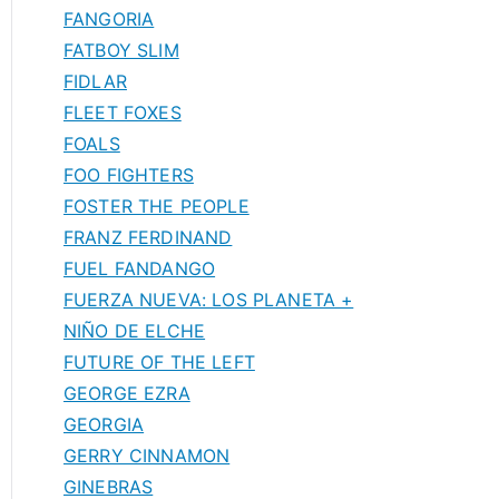
FANGORIA
FATBOY SLIM
FIDLAR
FLEET FOXES
FOALS
FOO FIGHTERS
FOSTER THE PEOPLE
FRANZ FERDINAND
FUEL FANDANGO
FUERZA NUEVA: LOS PLANETA +
NIÑO DE ELCHE
FUTURE OF THE LEFT
GEORGE EZRA
GEORGIA
GERRY CINNAMON
GINEBRAS