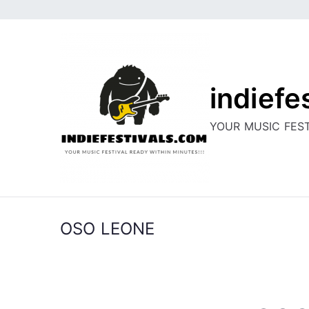
Skip
to
content
indiefe
YOUR MUSIC FEST
OSO LEONE