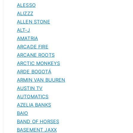
ALESSO
ALIZZZ
ALLEN STONE
ALT-J
AMATRIA
ARCADE FIRE
ARCANE ROOTS
ARCTIC MONKEYS
ARDE BOGOTÁ
ARMIN VAN BUUREN
AUSTIN TV
AUTOMATICS
AZELIA BANKS
BAIO
BAND OF HORSES
BASEMENT JAXX