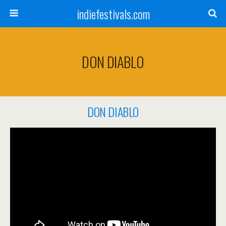
indiefestivals.com
DON DIABLO
DON DIABLO