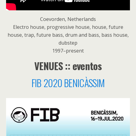
Coevorden, Netherlands
Electro house, progressive house, house, future
house, trap, future bass, drum and bass, bass house,
dubstep
1997–present
VENUES :: eventos
FIB 2020 BENICÀSSIM