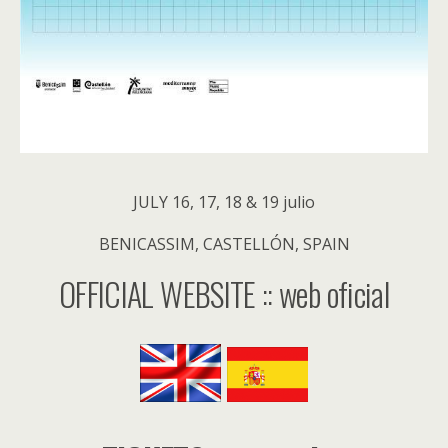
JULY 16, 17, 18 & 19 julio
BENICASSIM, CASTELLÓN, SPAIN
OFFICIAL WEBSITE :: web oficial