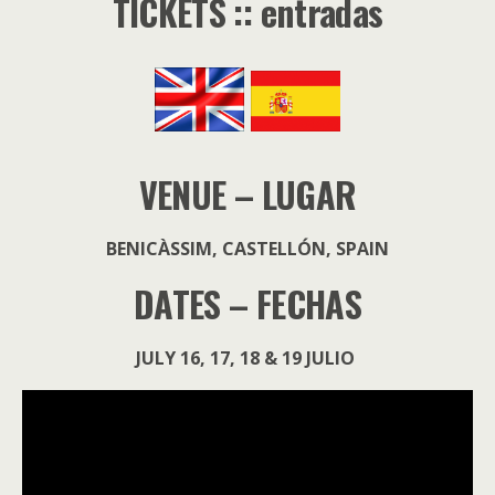
TICKETS :: entradas
VENUE – LUGAR
BENICÀSSIM, CASTELLÓN, SPAIN
DATES – FECHAS
JULY 16, 17, 18 & 19 JULIO