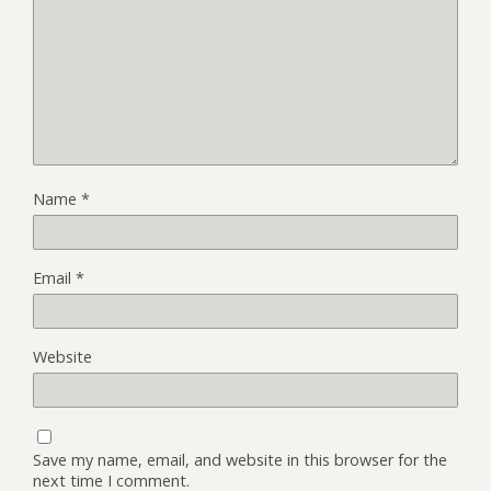
Name
*
Email
*
Website
Save my name, email, and website in this browser for the
next time I comment.