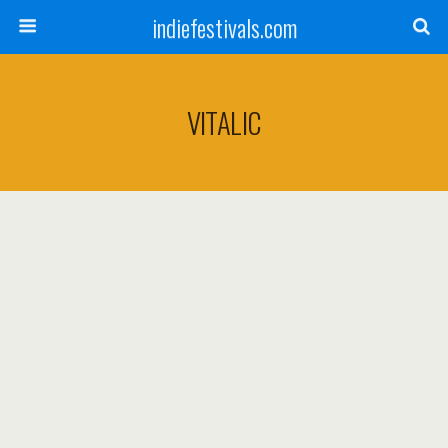
indiefestivals.com
VITALIC