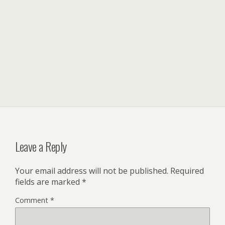
Leave a Reply
Your email address will not be published.
Required
fields are marked
*
Comment
*