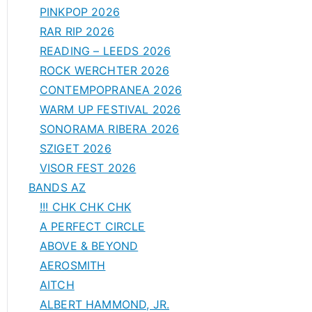
PINKPOP 2026
RAR RIP 2026
READING – LEEDS 2026
ROCK WERCHTER 2026
CONTEMPOPRANEA 2026
WARM UP FESTIVAL 2026
SONORAMA RIBERA 2026
SZIGET 2026
VISOR FEST 2026
BANDS AZ
!!! CHK CHK CHK
A PERFECT CIRCLE
ABOVE & BEYOND
AEROSMITH
AITCH
ALBERT HAMMOND, JR.