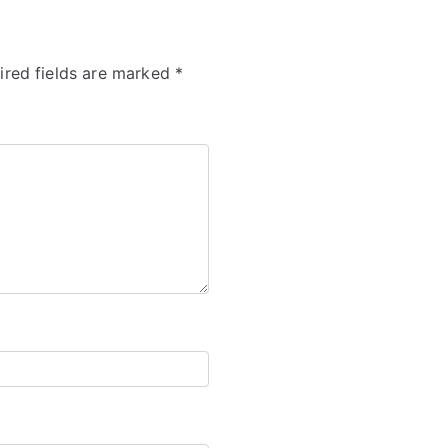
ired fields are marked
*