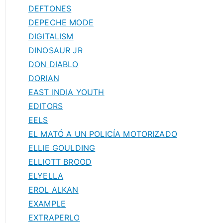
DEFTONES
DEPECHE MODE
DIGITALISM
DINOSAUR JR
DON DIABLO
DORIAN
EAST INDIA YOUTH
EDITORS
EELS
EL MATÓ A UN POLICÍA MOTORIZADO
ELLIE GOULDING
ELLIOTT BROOD
ELYELLA
EROL ALKAN
EXAMPLE
EXTRAPERLO