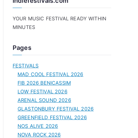
indiefestivals.com
YOUR MUSIC FESTIVAL READY WITHIN
MINUTES
Pages
FESTIVALS
MAD COOL FESTIVAL 2026
FIB 2026 BENICASSIM
LOW FESTIVAL 2026
ARENAL SOUND 2026
GLASTONBURY FESTIVAL 2026
GREENFIELD FESTIVAL 2026
NOS ALIVE 2026
NOVA ROCK 2026