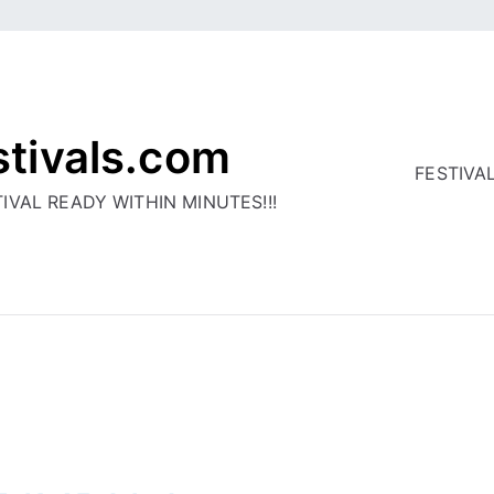
stivals.com
FESTIVA
IVAL READY WITHIN MINUTES!!!