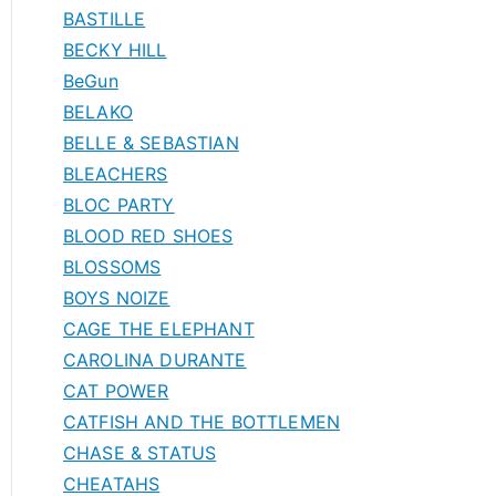
BASTILLE
BECKY HILL
BeGun
BELAKO
BELLE & SEBASTIAN
BLEACHERS
BLOC PARTY
BLOOD RED SHOES
BLOSSOMS
BOYS NOIZE
CAGE THE ELEPHANT
CAROLINA DURANTE
CAT POWER
CATFISH AND THE BOTTLEMEN
CHASE & STATUS
CHEATAHS