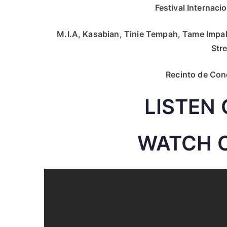
Festival Internacio
M.I.A, Kasabian, Tinie Tempah, Tame Impal
Str
Recinto de Conci
LISTEN 
WATCH 