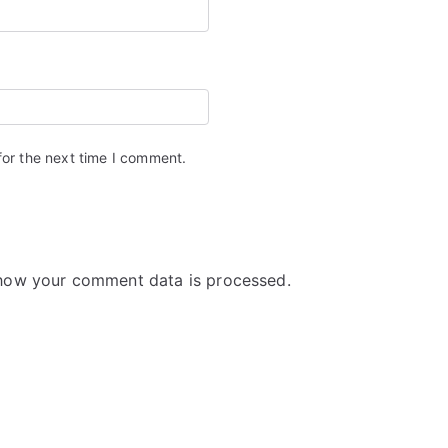
for the next time I comment.
how your comment data is processed.