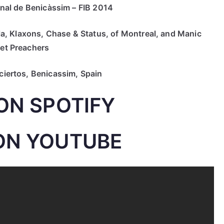
nal de Benicàssim – FIB 2014
a, Klaxons, Chase & Status, of Montreal, and Manic
eet Preachers
ertos, Benicassim, Spain
ON SPOTIFY
ON YOUTUBE