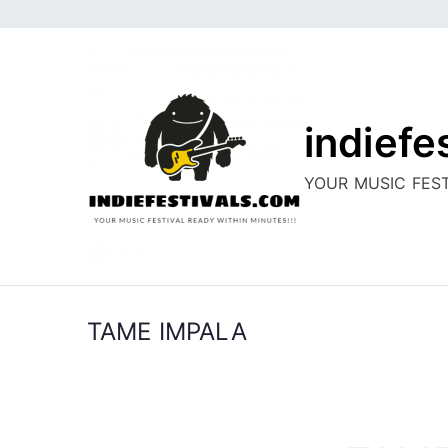
Skip
to
content
indiefe
YOUR MUSIC FEST
TAME IMPALA