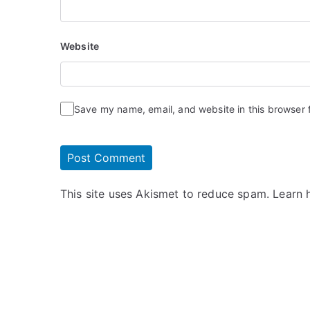
Website
Save my name, email, and website in this browser 
This site uses Akismet to reduce spam.
Learn 