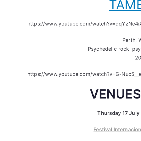
TAME
https://www.youtube.com/watch?v=qqYzNc4i
Perth, 
Psychedelic rock, ps
20
https://www.youtube.com/watch?v=G-Nuc5__
VENUES
Thursday 17 July 
Festival Internacio