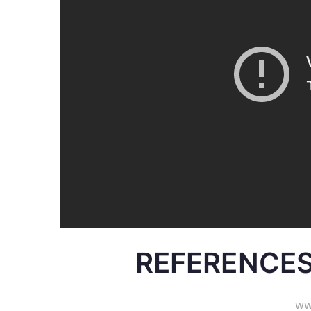
REFERENCES
ww