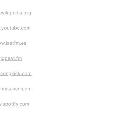
wikipedia.org
.youtube.com
w.lastfm.es
gigbeat.fm
songkick.com
myspace.com
.spotify.com