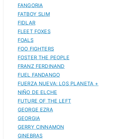
FANGORIA
FATBOY SLIM
FIDLAR
FLEET FOXES
FOALS
FOO FIGHTERS
FOSTER THE PEOPLE
FRANZ FERDINAND
FUEL FANDANGO
FUERZA NUEVA: LOS PLANETA +
NIÑO DE ELCHE
FUTURE OF THE LEFT
GEORGE EZRA
GEORGIA
GERRY CINNAMON
GINEBRAS