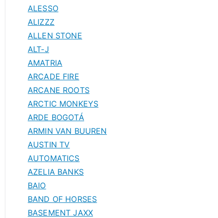
ALESSO
ALIZZZ
ALLEN STONE
ALT-J
AMATRIA
ARCADE FIRE
ARCANE ROOTS
ARCTIC MONKEYS
ARDE BOGOTÁ
ARMIN VAN BUUREN
AUSTIN TV
AUTOMATICS
AZELIA BANKS
BAIO
BAND OF HORSES
BASEMENT JAXX