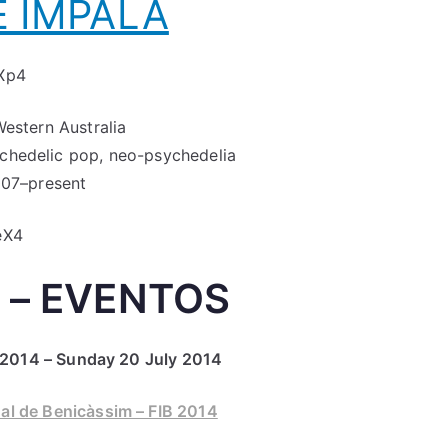
 IMPALA
Xp4
Western Australia
ychedelic pop, neo-psychedelia
07–present
eX4
 – EVENTOS
2014 – Sunday 20 July 2014
nal de Benicàssim – FIB 2014