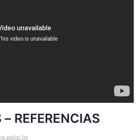
 – REFERENCIAS
w.setlist.fm