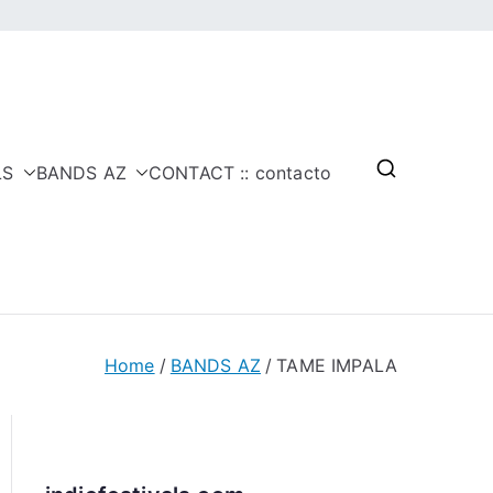
LS
BANDS AZ
CONTACT :: contacto
Home
BANDS AZ
TAME IMPALA