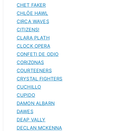
CHET FAKER
CHLÖE HAWL
CIRCA WAVES
CITIZENS!
CLARA PLATH
CLOCK OPERA
CONFETI DE ODIO
CORIZONAS
COURTEENERS
CRYSTAL FIGHTERS
CUCHILLO
CUPIDO
DAMON ALBARN
DAWES
DEAP VALLY
DECLAN MCKENNA