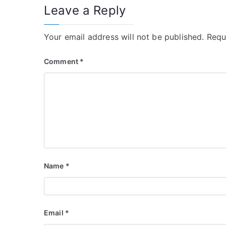
Leave a Reply
Your email address will not be published.
Requ
Comment
*
Name
*
Email
*