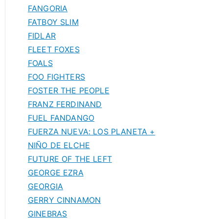
FANGORIA
FATBOY SLIM
FIDLAR
FLEET FOXES
FOALS
FOO FIGHTERS
FOSTER THE PEOPLE
FRANZ FERDINAND
FUEL FANDANGO
FUERZA NUEVA: LOS PLANETA +
NIÑO DE ELCHE
FUTURE OF THE LEFT
GEORGE EZRA
GEORGIA
GERRY CINNAMON
GINEBRAS