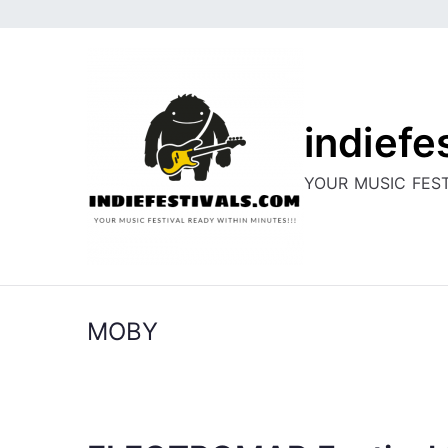
Skip
to
content
indiefe
YOUR MUSIC FEST
MOBY