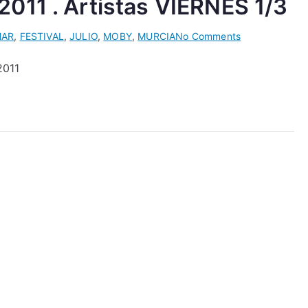
011 . Artistas VIERNES 1/3
on
MAR
,
FESTIVAL
,
JULIO
,
MOBY
,
MURCIA
No Comments
ELECTROMAR
2011
Festival
2011
.
Artistas
VIERNES
1/3