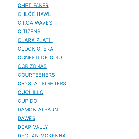
CHET FAKER
CHLÖE HAWL
CIRCA WAVES
CITIZENS!
CLARA PLATH
CLOCK OPERA
CONFETI DE ODIO
CORIZONAS
COURTEENERS
CRYSTAL FIGHTERS
CUCHILLO
CUPIDO
DAMON ALBARN
DAWES
DEAP VALLY
DECLAN MCKENNA