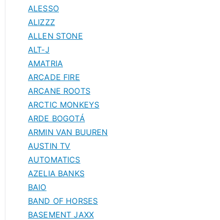
ALESSO
ALIZZZ
ALLEN STONE
ALT-J
AMATRIA
ARCADE FIRE
ARCANE ROOTS
ARCTIC MONKEYS
ARDE BOGOTÁ
ARMIN VAN BUUREN
AUSTIN TV
AUTOMATICS
AZELIA BANKS
BAIO
BAND OF HORSES
BASEMENT JAXX