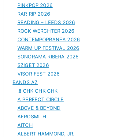
PINKPOP 2026
RAR RIP 2026
READING – LEEDS 2026
ROCK WERCHTER 2026
CONTEMPOPRANEA 2026
WARM UP FESTIVAL 2026
SONORAMA RIBERA 2026
SZIGET 2026
VISOR FEST 2026
BANDS AZ
!!! CHK CHK CHK
A PERFECT CIRCLE
ABOVE & BEYOND
AEROSMITH
AITCH
ALBERT HAMMOND, JR.