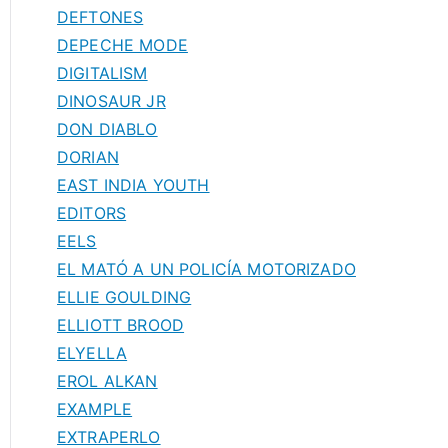
DEFTONES
DEPECHE MODE
DIGITALISM
DINOSAUR JR
DON DIABLO
DORIAN
EAST INDIA YOUTH
EDITORS
EELS
EL MATÓ A UN POLICÍA MOTORIZADO
ELLIE GOULDING
ELLIOTT BROOD
ELYELLA
EROL ALKAN
EXAMPLE
EXTRAPERLO