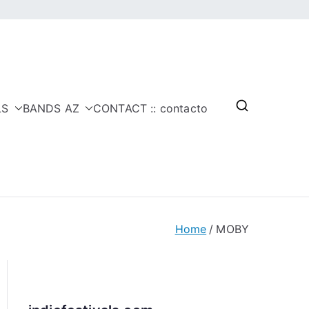
LS
BANDS AZ
CONTACT :: contacto
Home
MOBY