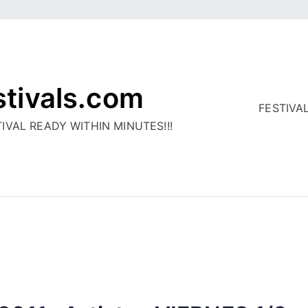
stivals.com
FESTIVA
IVAL READY WITHIN MINUTES!!!