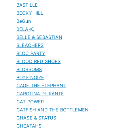
BASTILLE
BECKY HILL
BeGun
BELAKO
BELLE & SEBASTIAN
BLEACHERS
BLOC PARTY
BLOOD RED SHOES
BLOSSOMS
BOYS NOIZE
CAGE THE ELEPHANT
CAROLINA DURANTE
CAT POWER
CATFISH AND THE BOTTLEMEN
CHASE & STATUS
CHEATAHS