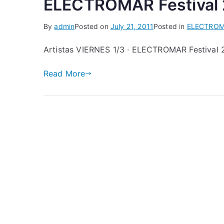
ELECTROMAR Festival 2
By
admin
Posted on
July 21, 2011
Posted in
ELECTRO
Artistas VIERNES 1/3 · ELECTROMAR Festival 
Read More