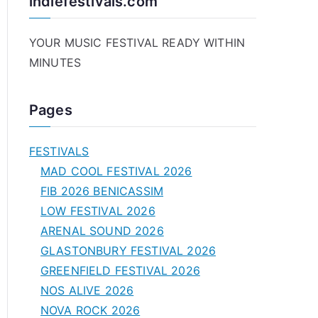
indiefestivals.com
YOUR MUSIC FESTIVAL READY WITHIN
MINUTES
Pages
FESTIVALS
MAD COOL FESTIVAL 2026
FIB 2026 BENICASSIM
LOW FESTIVAL 2026
ARENAL SOUND 2026
GLASTONBURY FESTIVAL 2026
GREENFIELD FESTIVAL 2026
NOS ALIVE 2026
NOVA ROCK 2026