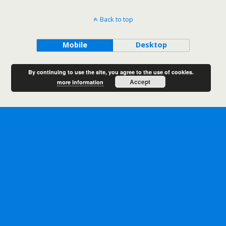
Back to top
Mobile
Desktop
By continuing to use the site, you agree to the use of cookies.
Accept
more information