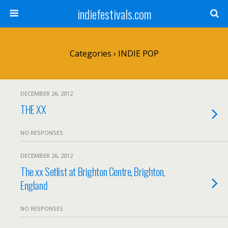
indiefestivals.com
Categories ›
INDIE POP
DECEMBER 26, 2012
THE XX
NO RESPONSES
DECEMBER 26, 2012
The xx Setlist at Brighton Centre, Brighton,
England
NO RESPONSES