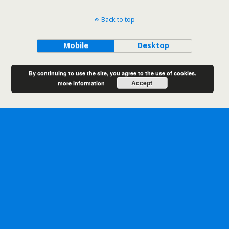
Back to top
Mobile
Desktop
By continuing to use the site, you agree to the use of cookies.
Accept
more information