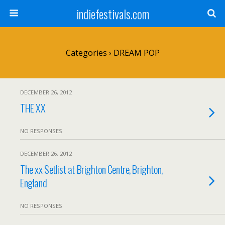
indiefestivals.com
Categories ›
DREAM POP
DECEMBER 26, 2012
THE XX
NO RESPONSES
DECEMBER 26, 2012
The xx Setlist at Brighton Centre, Brighton,
England
NO RESPONSES