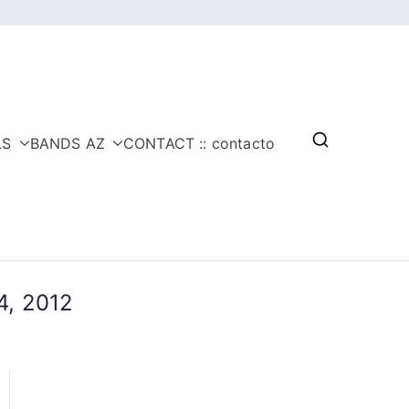
LS
BANDS AZ
CONTACT :: contacto
4, 2012