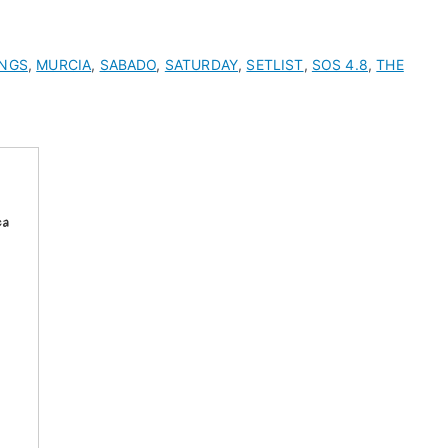
ONGS
,
MURCIA
,
SABADO
,
SATURDAY
,
SETLIST
,
SOS 4.8
,
THE