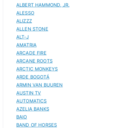
ALBERT HAMMOND, JR.
ALESSO
ALIZZZ
ALLEN STONE
ALT-J
AMATRIA
ARCADE FIRE
ARCANE ROOTS
ARCTIC MONKEYS
ARDE BOGOTÁ
ARMIN VAN BUUREN
AUSTIN TV
AUTOMATICS
AZELIA BANKS
BAIO
BAND OF HORSES