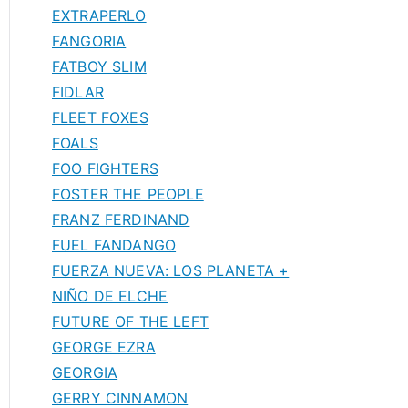
EXTRAPERLO
FANGORIA
FATBOY SLIM
FIDLAR
FLEET FOXES
FOALS
FOO FIGHTERS
FOSTER THE PEOPLE
FRANZ FERDINAND
FUEL FANDANGO
FUERZA NUEVA: LOS PLANETA +
NIÑO DE ELCHE
FUTURE OF THE LEFT
GEORGE EZRA
GEORGIA
GERRY CINNAMON