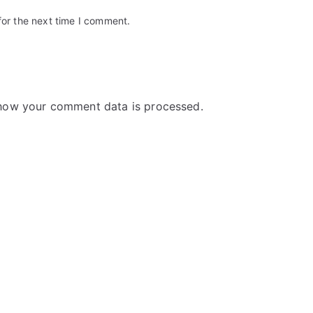
for the next time I comment.
how your comment data is processed.