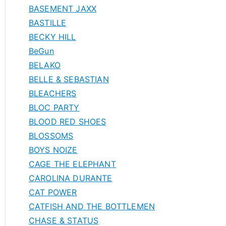
BASEMENT JAXX
BASTILLE
BECKY HILL
BeGun
BELAKO
BELLE & SEBASTIAN
BLEACHERS
BLOC PARTY
BLOOD RED SHOES
BLOSSOMS
BOYS NOIZE
CAGE THE ELEPHANT
CAROLINA DURANTE
CAT POWER
CATFISH AND THE BOTTLEMEN
CHASE & STATUS