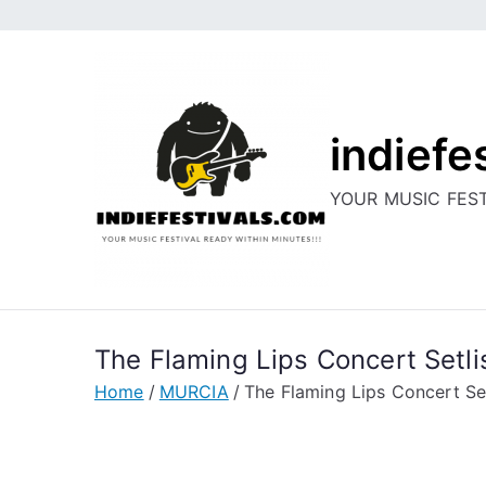
Skip
to
content
indiefe
YOUR MUSIC FEST
The Flaming Lips Concert Setli
Home
MURCIA
The Flaming Lips Concert Set