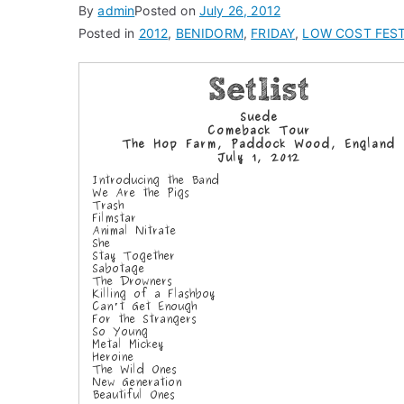
By
admin
Posted on
July 26, 2012
Posted in
2012
,
BENIDORM
,
FRIDAY
,
LOW COST FEST