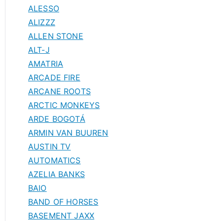
ALESSO
ALIZZZ
ALLEN STONE
ALT-J
AMATRIA
ARCADE FIRE
ARCANE ROOTS
ARCTIC MONKEYS
ARDE BOGOTÁ
ARMIN VAN BUUREN
AUSTIN TV
AUTOMATICS
AZELIA BANKS
BAIO
BAND OF HORSES
BASEMENT JAXX