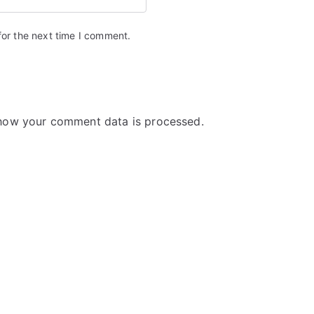
for the next time I comment.
how your comment data is processed.