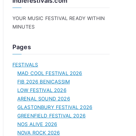
indiefestivals.com
YOUR MUSIC FESTIVAL READY WITHIN
MINUTES
Pages
FESTIVALS
MAD COOL FESTIVAL 2026
FIB 2026 BENICASSIM
LOW FESTIVAL 2026
ARENAL SOUND 2026
GLASTONBURY FESTIVAL 2026
GREENFIELD FESTIVAL 2026
NOS ALIVE 2026
NOVA ROCK 2026