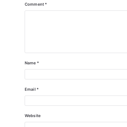
Comment
*
Name
*
Email
*
Website