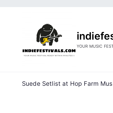
Skip
to
content
indiefe
YOUR MUSIC FEST
Suede Setlist at Hop Farm Musi