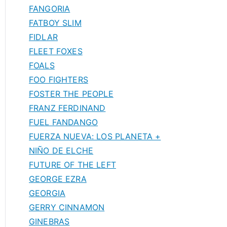
FANGORIA
FATBOY SLIM
FIDLAR
FLEET FOXES
FOALS
FOO FIGHTERS
FOSTER THE PEOPLE
FRANZ FERDINAND
FUEL FANDANGO
FUERZA NUEVA: LOS PLANETA +
NIÑO DE ELCHE
FUTURE OF THE LEFT
GEORGE EZRA
GEORGIA
GERRY CINNAMON
GINEBRAS