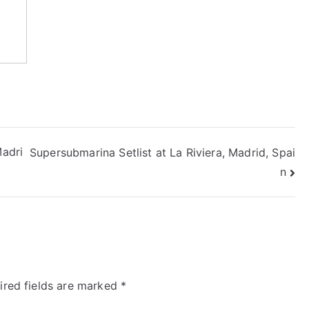
Madri
Supersubmarina Setlist at La Riviera, Madrid, Spai
n
ired fields are marked
*