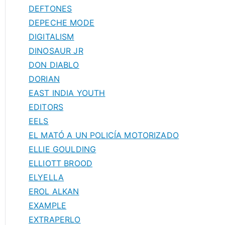
DEFTONES
DEPECHE MODE
DIGITALISM
DINOSAUR JR
DON DIABLO
DORIAN
EAST INDIA YOUTH
EDITORS
EELS
EL MATÓ A UN POLICÍA MOTORIZADO
ELLIE GOULDING
ELLIOTT BROOD
ELYELLA
EROL ALKAN
EXAMPLE
EXTRAPERLO