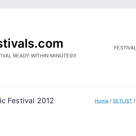
stivals.com
FESTIVA
IVAL READY WITHIN MINUTES!!!
c Festival 2012
Home
SETLIST