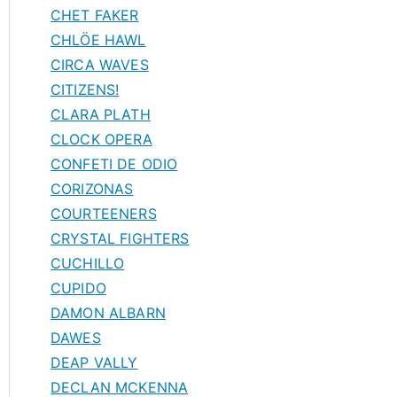
CHET FAKER
CHLÖE HAWL
CIRCA WAVES
CITIZENS!
CLARA PLATH
CLOCK OPERA
CONFETI DE ODIO
CORIZONAS
COURTEENERS
CRYSTAL FIGHTERS
CUCHILLO
CUPIDO
DAMON ALBARN
DAWES
DEAP VALLY
DECLAN MCKENNA