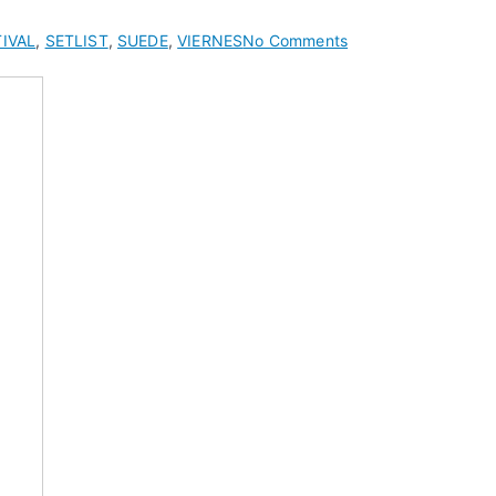
on
IVAL
,
SETLIST
,
SUEDE
,
VIERNES
No Comments
Suede
Setlist
at
Hop
Farm
Music
Festival
2012