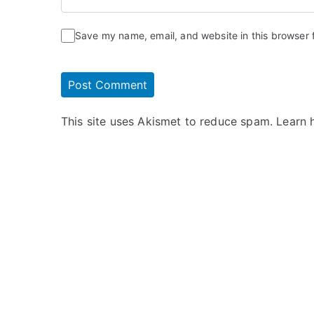
Save my name, email, and website in this browser 
This site uses Akismet to reduce spam.
Learn 