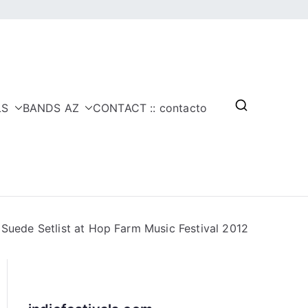
LS
BANDS AZ
CONTACT :: contacto
Suede Setlist at Hop Farm Music Festival 2012