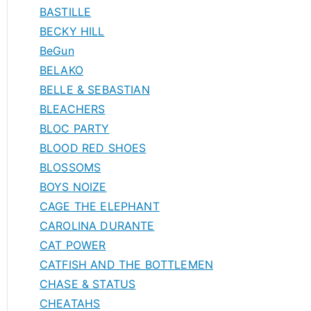
BASTILLE
BECKY HILL
BeGun
BELAKO
BELLE & SEBASTIAN
BLEACHERS
BLOC PARTY
BLOOD RED SHOES
BLOSSOMS
BOYS NOIZE
CAGE THE ELEPHANT
CAROLINA DURANTE
CAT POWER
CATFISH AND THE BOTTLEMEN
CHASE & STATUS
CHEATAHS