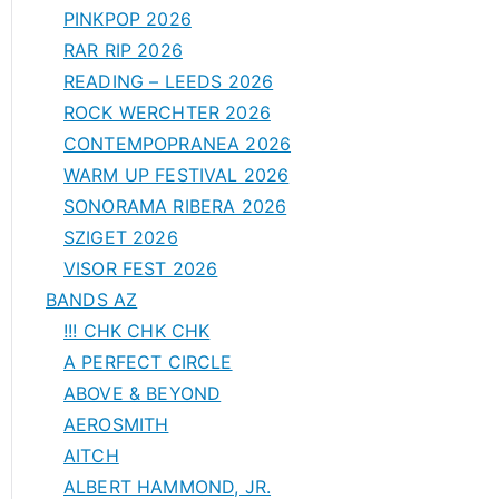
PINKPOP 2026
RAR RIP 2026
READING – LEEDS 2026
ROCK WERCHTER 2026
CONTEMPOPRANEA 2026
WARM UP FESTIVAL 2026
SONORAMA RIBERA 2026
SZIGET 2026
VISOR FEST 2026
BANDS AZ
!!! CHK CHK CHK
A PERFECT CIRCLE
ABOVE & BEYOND
AEROSMITH
AITCH
ALBERT HAMMOND, JR.