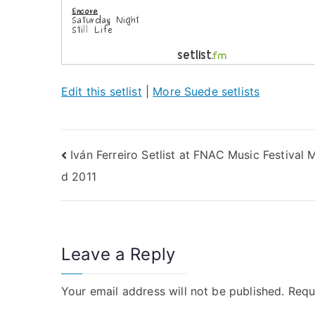
Edit this setlist
|
More Suede setlists
Post
Iván Ferreiro Setlist at FNAC Music Festival 
d 2011
navigation
Leave a Reply
Your email address will not be published.
Requ