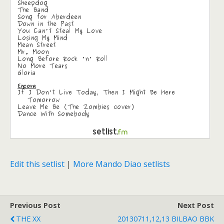
Edit this setlist
|
More Mando Diao setlists
Previous Post
Next Post
THE XX
20130711,12,13 BILBAO BBK