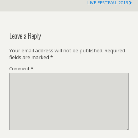
LIVE FESTIVAL 2013
Leave a Reply
Your email address will not be published.
Required
fields are marked
*
Comment
*