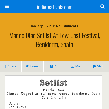
indiefestivals.com
January 3, 2013 • No Comments
Mando Diao Setlist At Low Cost Festival,
Benidorm, Spain
Share
Tweet
Pin
Mail
SMS