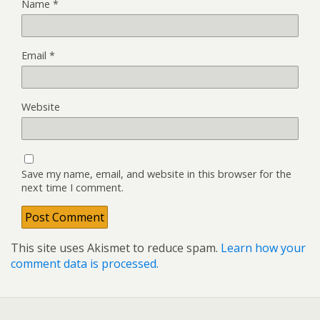
Name
*
Email
*
Website
Save my name, email, and website in this browser for the
next time I comment.
This site uses Akismet to reduce spam.
Learn how your
comment data is processed.