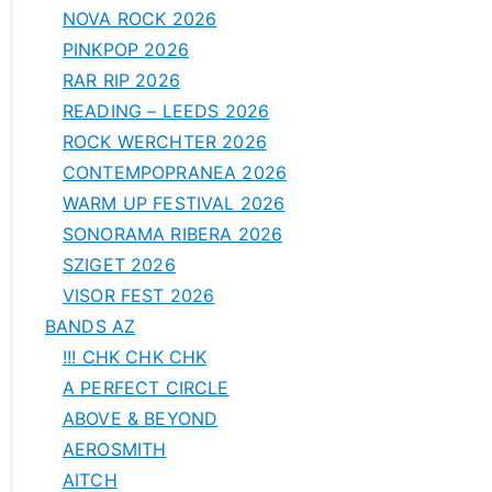
NOVA ROCK 2026
PINKPOP 2026
RAR RIP 2026
READING – LEEDS 2026
ROCK WERCHTER 2026
CONTEMPOPRANEA 2026
WARM UP FESTIVAL 2026
SONORAMA RIBERA 2026
SZIGET 2026
VISOR FEST 2026
BANDS AZ
!!! CHK CHK CHK
A PERFECT CIRCLE
ABOVE & BEYOND
AEROSMITH
AITCH