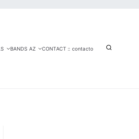
LS
BANDS AZ
CONTACT :: contacto