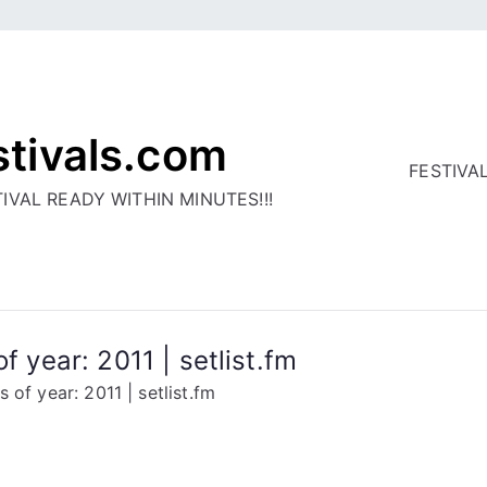
stivals.com
FESTIVA
IVAL READY WITHIN MINUTES!!!
f year: 2011 | setlist.fm
 of year: 2011 | setlist.fm