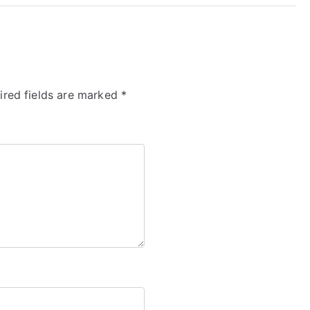
ired fields are marked
*