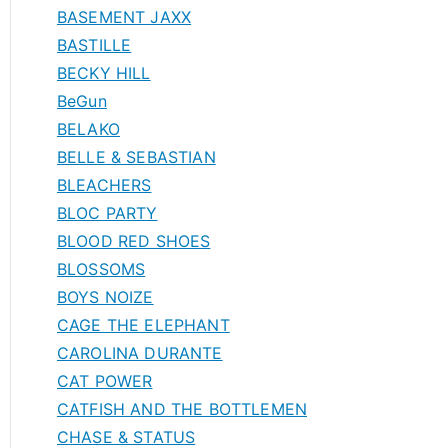
BASEMENT JAXX
BASTILLE
BECKY HILL
BeGun
BELAKO
BELLE & SEBASTIAN
BLEACHERS
BLOC PARTY
BLOOD RED SHOES
BLOSSOMS
BOYS NOIZE
CAGE THE ELEPHANT
CAROLINA DURANTE
CAT POWER
CATFISH AND THE BOTTLEMEN
CHASE & STATUS