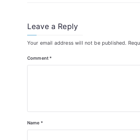
navigation
Leave a Reply
Your email address will not be published.
Requ
Comment
*
Name
*