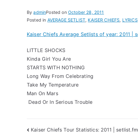
By
admin
Posted on
October 28, 2011
Posted in
AVERAGE SETLIST
,
KAISER CHIEFS
,
LYRICS
Kaiser Chiefs Average Setlists of year: 2011 | s
LITTLE SHOCKS
Kinda Girl You Are
STARTS WITH NOTHING
Long Way From Celebrating
Take My Temperature
Man On Mars
Dead Or In Serious Trouble
Post
Kaiser Chiefs Tour Statistics: 2011 | setlist.fm