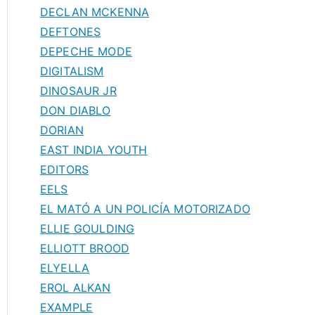
DECLAN MCKENNA
DEFTONES
DEPECHE MODE
DIGITALISM
DINOSAUR JR
DON DIABLO
DORIAN
EAST INDIA YOUTH
EDITORS
EELS
EL MATÓ A UN POLICÍA MOTORIZADO
ELLIE GOULDING
ELLIOTT BROOD
ELYELLA
EROL ALKAN
EXAMPLE