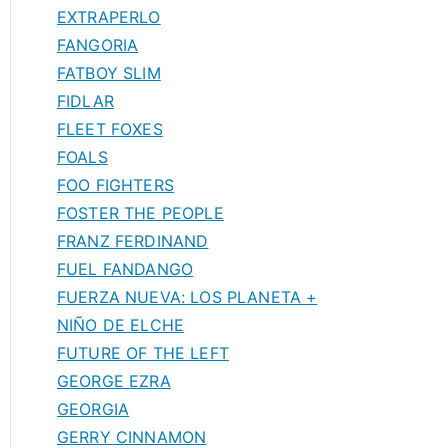
EXTRAPERLO
FANGORIA
FATBOY SLIM
FIDLAR
FLEET FOXES
FOALS
FOO FIGHTERS
FOSTER THE PEOPLE
FRANZ FERDINAND
FUEL FANDANGO
FUERZA NUEVA: LOS PLANETA +
NIÑO DE ELCHE
FUTURE OF THE LEFT
GEORGE EZRA
GEORGIA
GERRY CINNAMON