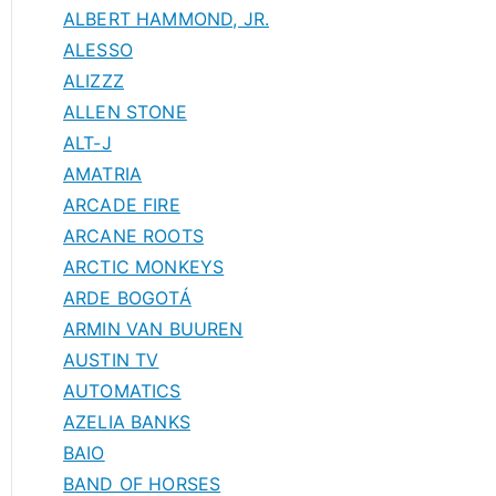
ALBERT HAMMOND, JR.
ALESSO
ALIZZZ
ALLEN STONE
ALT-J
AMATRIA
ARCADE FIRE
ARCANE ROOTS
ARCTIC MONKEYS
ARDE BOGOTÁ
ARMIN VAN BUUREN
AUSTIN TV
AUTOMATICS
AZELIA BANKS
BAIO
BAND OF HORSES