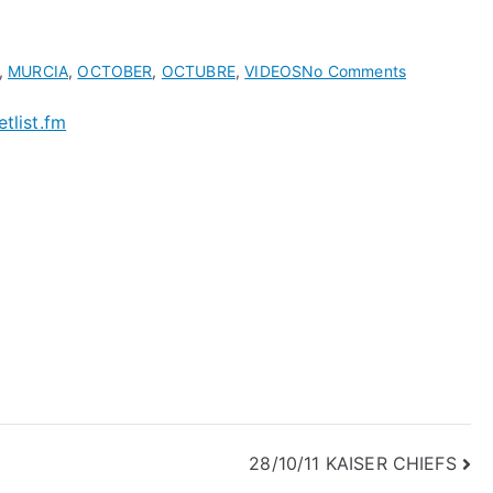
on
,
MURCIA
,
OCTOBER
,
OCTUBRE
,
VIDEOS
No Comments
Kaiser
etlist.fm
Chiefs
Average
Setlists
of
year:
2011
|
setlist.fm
28/10/11 KAISER CHIEFS