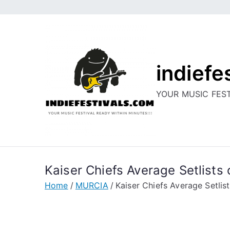
Skip
to
content
indiefe
YOUR MUSIC FEST
Kaiser Chiefs Average Setlists o
Home
MURCIA
Kaiser Chiefs Average Setlists