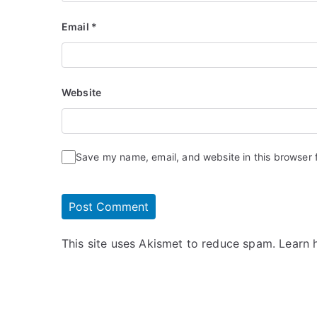
Email
*
Website
Save my name, email, and website in this browser 
This site uses Akismet to reduce spam.
Learn 