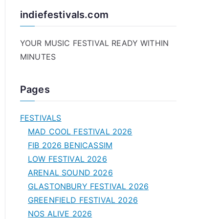
indiefestivals.com
YOUR MUSIC FESTIVAL READY WITHIN
MINUTES
Pages
FESTIVALS
MAD COOL FESTIVAL 2026
FIB 2026 BENICASSIM
LOW FESTIVAL 2026
ARENAL SOUND 2026
GLASTONBURY FESTIVAL 2026
GREENFIELD FESTIVAL 2026
NOS ALIVE 2026