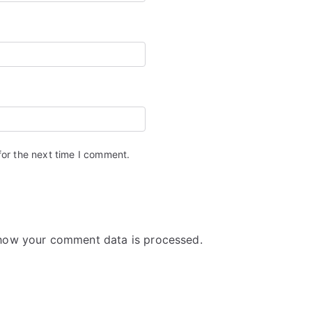
for the next time I comment.
how your comment data is processed.