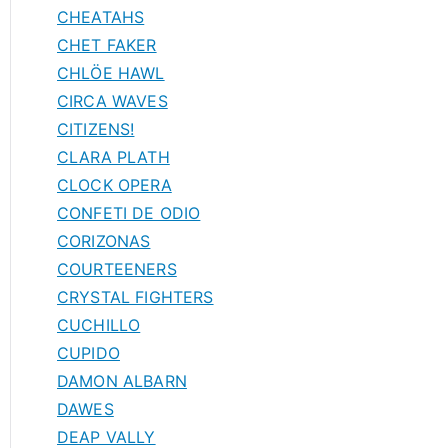
CHEATAHS
CHET FAKER
CHLÖE HAWL
CIRCA WAVES
CITIZENS!
CLARA PLATH
CLOCK OPERA
CONFETI DE ODIO
CORIZONAS
COURTEENERS
CRYSTAL FIGHTERS
CUCHILLO
CUPIDO
DAMON ALBARN
DAWES
DEAP VALLY