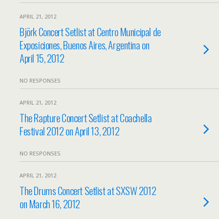
APRIL 21, 2012
Björk Concert Setlist at Centro Municipal de
Exposiciones, Buenos Aires, Argentina on
April 15, 2012
NO RESPONSES
APRIL 21, 2012
The Rapture Concert Setlist at Coachella
Festival 2012 on April 13, 2012
NO RESPONSES
APRIL 21, 2012
The Drums Concert Setlist at SXSW 2012
on March 16, 2012