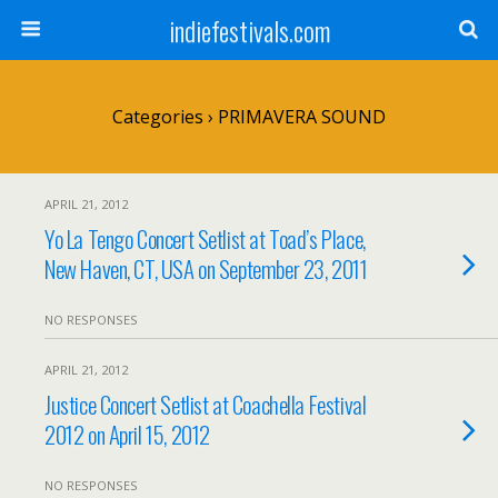
indiefestivals.com
Categories ›
PRIMAVERA SOUND
APRIL 21, 2012
Yo La Tengo Concert Setlist at Toad’s Place,
New Haven, CT, USA on September 23, 2011
NO RESPONSES
APRIL 21, 2012
Justice Concert Setlist at Coachella Festival
2012 on April 15, 2012
NO RESPONSES