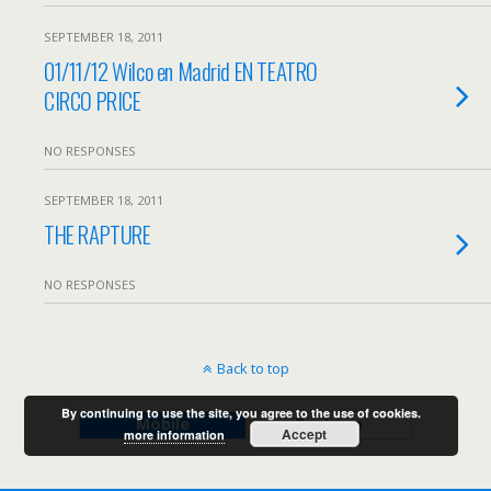
SEPTEMBER 18, 2011
01/11/12 Wilco en Madrid EN TEATRO
CIRCO PRICE
NO RESPONSES
SEPTEMBER 18, 2011
THE RAPTURE
NO RESPONSES
Back to top
By continuing to use the site, you agree to the use of cookies.
Mobile
Desktop
Accept
more information