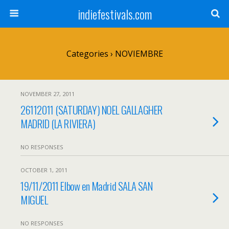
indiefestivals.com
Categories ›
NOVIEMBRE
NOVEMBER 27, 2011
26112011 (SATURDAY) NOEL GALLAGHER
MADRID (LA RIVIERA)
NO RESPONSES
OCTOBER 1, 2011
19/11/2011 Elbow en Madrid SALA SAN
MIGUEL
NO RESPONSES