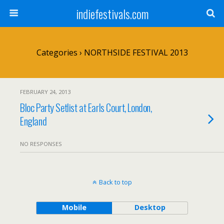
indiefestivals.com
Categories ›
NORTHSIDE FESTIVAL 2013
FEBRUARY 24, 2013
Bloc Party Setlist at Earls Court, London,
England
NO RESPONSES
Back to top
Mobile
Desktop