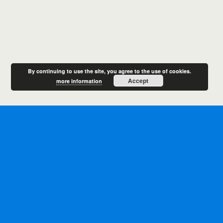
By continuing to use the site, you agree to the use of cookies.
Accept
more information