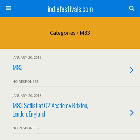
indiefestivals.com
Categories ›
M83
JANUARY 20, 2013
M83
NO RESPONSES
JANUARY 20, 2013
M83 Setlist at O2 Academy Brixton,
London, England
NO RESPONSES