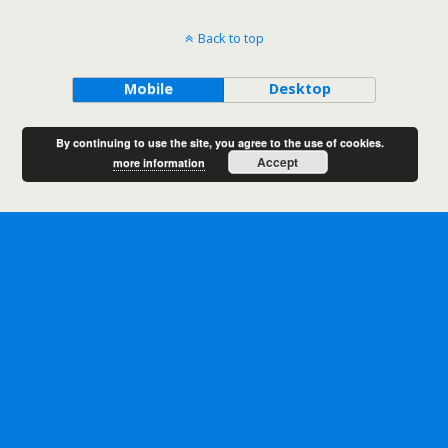
Back to top
Mobile
Desktop
By continuing to use the site, you agree to the use of cookies.
Accept
more information