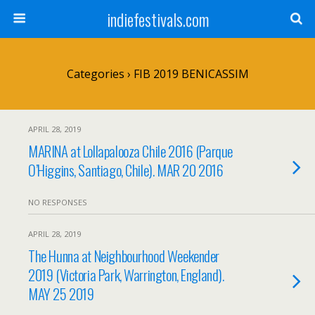
indiefestivals.com
Categories ›
FIB 2019 BENICASSIM
APRIL 28, 2019
MARINA at Lollapalooza Chile 2016 (Parque
O’Higgins, Santiago, Chile). MAR 20 2016
NO RESPONSES
APRIL 28, 2019
The Hunna at Neighbourhood Weekender
2019 (Victoria Park, Warrington, England).
MAY 25 2019