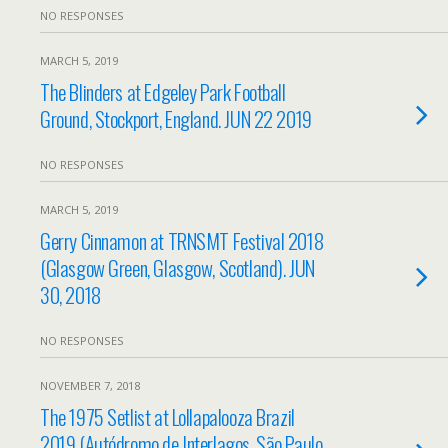
NO RESPONSES
MARCH 5, 2019
The Blinders at Edgeley Park Football
Ground, Stockport, England. JUN 22 2019
NO RESPONSES
MARCH 5, 2019
Gerry Cinnamon at TRNSMT Festival 2018
(Glasgow Green, Glasgow, Scotland). JUN
30, 2018
NO RESPONSES
NOVEMBER 7, 2018
The 1975 Setlist at Lollapalooza Brazil
2019 (Autódromo de Interlagos, São Paulo,