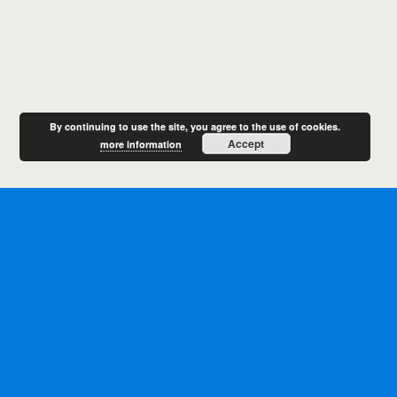
By continuing to use the site, you agree to the use of cookies.
Accept
more information