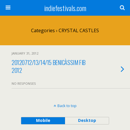
indiefestivals.com
Categories ›
CRYSTAL CASTLES
JANUARY 31, 2012
20120712/13/14/15 BENICÀSSIM FIB
2012
NO RESPONSES
Back to top
Mobile
Desktop