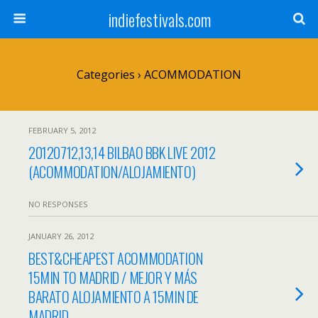
indiefestivals.com
Categories ›
ACOMMODATION
FEBRUARY 5, 2012
20120712,13,14 BILBAO BBK LIVE 2012
(ACOMMODATION/ALOJAMIENTO)
NO RESPONSES
JANUARY 26, 2012
BEST&CHEAPEST ACOMMODATION
15MIN TO MADRID / MEJOR Y MÁS
BARATO ALOJAMIENTO A 15MIN DE
MADRID