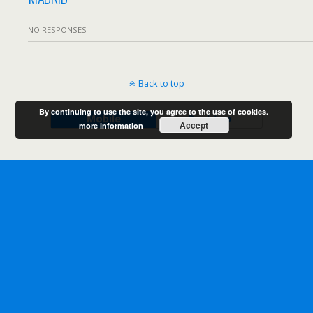
NO RESPONSES
Back to top
By continuing to use the site, you agree to the use of cookies.
Mobile
Desktop
Accept
more information