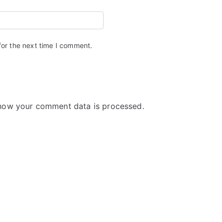
for the next time I comment.
how your comment data is processed.