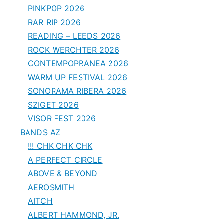
PINKPOP 2026
RAR RIP 2026
READING – LEEDS 2026
ROCK WERCHTER 2026
CONTEMPOPRANEA 2026
WARM UP FESTIVAL 2026
SONORAMA RIBERA 2026
SZIGET 2026
VISOR FEST 2026
BANDS AZ
!!! CHK CHK CHK
A PERFECT CIRCLE
ABOVE & BEYOND
AEROSMITH
AITCH
ALBERT HAMMOND, JR.