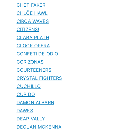
CHET FAKER
CHLÖE HAWL
CIRCA WAVES
CITIZENS!
CLARA PLATH
CLOCK OPERA
CONFETI DE ODIO
CORIZONAS
COURTEENERS
CRYSTAL FIGHTERS
CUCHILLO
CUPIDO
DAMON ALBARN
DAWES
DEAP VALLY
DECLAN MCKENNA