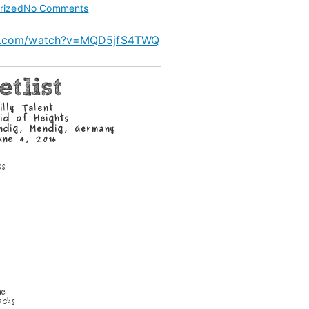
on
rized
No Comments
Billy
be.com/watch?v=MQD5jfS4TWQ
Talent
at
Rock
am
Ring
2016
–
JUN
4
2016