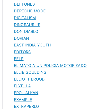
DEFTONES
DEPECHE MODE
DIGITALISM
DINOSAUR JR
DON DIABLO
DORIAN
EAST INDIA YOUTH
EDITORS
EELS
EL MATÓ A UN POLICÍA MOTORIZADO
ELLIE GOULDING
ELLIOTT BROOD
ELYELLA
EROL ALKAN
EXAMPLE
EXTRAPERLO