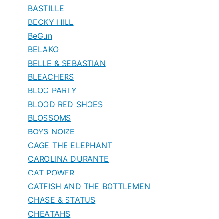
BASTILLE
BECKY HILL
BeGun
BELAKO
BELLE & SEBASTIAN
BLEACHERS
BLOC PARTY
BLOOD RED SHOES
BLOSSOMS
BOYS NOIZE
CAGE THE ELEPHANT
CAROLINA DURANTE
CAT POWER
CATFISH AND THE BOTTLEMEN
CHASE & STATUS
CHEATAHS