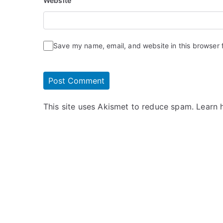
Website
Save my name, email, and website in this browser 
This site uses Akismet to reduce spam.
Learn 