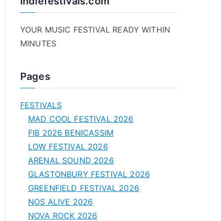
indiefestivals.com
YOUR MUSIC FESTIVAL READY WITHIN
MINUTES
Pages
FESTIVALS
MAD COOL FESTIVAL 2026
FIB 2026 BENICASSIM
LOW FESTIVAL 2026
ARENAL SOUND 2026
GLASTONBURY FESTIVAL 2026
GREENFIELD FESTIVAL 2026
NOS ALIVE 2026
NOVA ROCK 2026