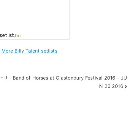
|
More Billy Talent setlists
 – J
Band of Horses at Glastonbury Festival 2016 – JU
N 26 2016