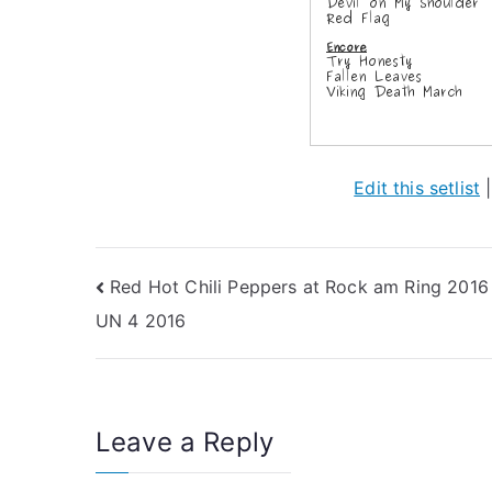
Edit this setlist
Post
Red Hot Chili Peppers at Rock am Ring 2016
UN 4 2016
navigation
Leave a Reply