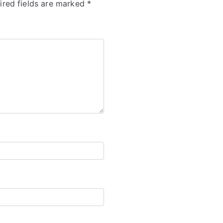
ired fields are marked
*