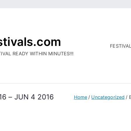
stivals.com
FESTIVA
IVAL READY WITHIN MINUTES!!!
016 – JUN 4 2016
Home
Uncategorized