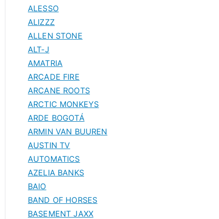
ALESSO
ALIZZZ
ALLEN STONE
ALT-J
AMATRIA
ARCADE FIRE
ARCANE ROOTS
ARCTIC MONKEYS
ARDE BOGOTÁ
ARMIN VAN BUUREN
AUSTIN TV
AUTOMATICS
AZELIA BANKS
BAIO
BAND OF HORSES
BASEMENT JAXX