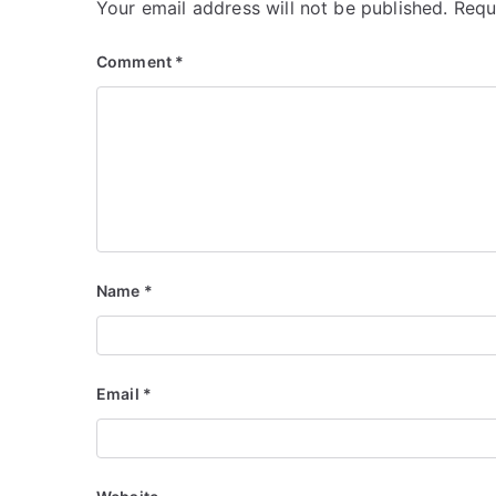
Your email address will not be published.
Requ
Comment
*
Name
*
Email
*