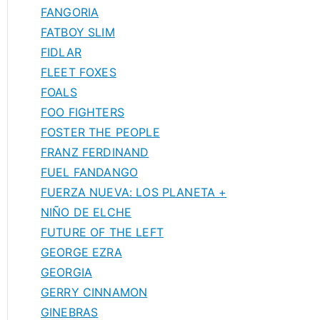
FANGORIA
FATBOY SLIM
FIDLAR
FLEET FOXES
FOALS
FOO FIGHTERS
FOSTER THE PEOPLE
FRANZ FERDINAND
FUEL FANDANGO
FUERZA NUEVA: LOS PLANETA +
NIÑO DE ELCHE
FUTURE OF THE LEFT
GEORGE EZRA
GEORGIA
GERRY CINNAMON
GINEBRAS