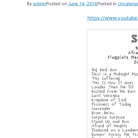
By
admin
Posted on
June 14, 2016
Posted in
Uncatego
https://www.youtu