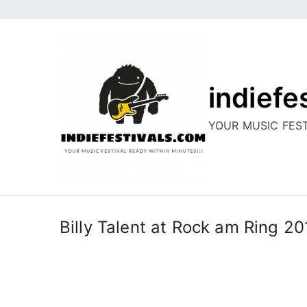
Skip
to
content
indiefe
YOUR MUSIC FEST
Billy Talent at Rock am Ring 2