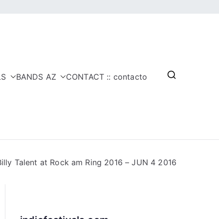
LS
BANDS AZ
CONTACT :: contacto
Billy Talent at Rock am Ring 2016 – JUN 4 2016