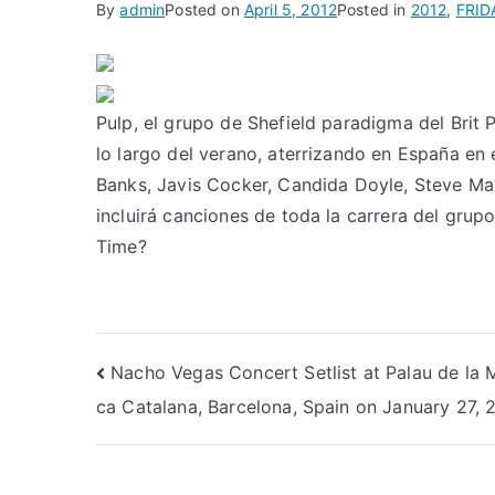
By
admin
Posted on
April 5, 2012
Posted in
2012
,
FRID
Pulp, el grupo de Shefield paradigma del Brit 
lo largo del verano, aterrizando en España en 
Banks, Javis Cocker, Candida Doyle, Steve Mac
incluirá canciones de toda la carrera del g
Time?
Post
Nacho Vegas Concert Setlist at Palau de la 
ca Catalana, Barcelona, Spain on January 27, 
navigation