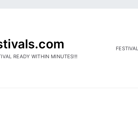
stivals.com
FESTIVA
IVAL READY WITHIN MINUTES!!!