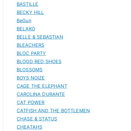
BASTILLE
BECKY HILL
BeGun
BELAKO
BELLE & SEBASTIAN
BLEACHERS
BLOC PARTY
BLOOD RED SHOES
BLOSSOMS
BOYS NOIZE
CAGE THE ELEPHANT
CAROLINA DURANTE
CAT POWER
CATFISH AND THE BOTTLEMEN
CHASE & STATUS
CHEATAHS