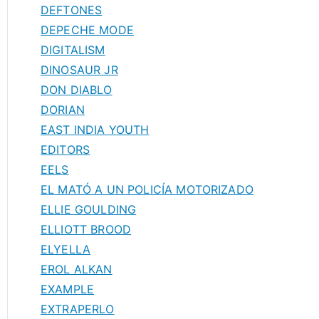
DEFTONES
DEPECHE MODE
DIGITALISM
DINOSAUR JR
DON DIABLO
DORIAN
EAST INDIA YOUTH
EDITORS
EELS
EL MATÓ A UN POLICÍA MOTORIZADO
ELLIE GOULDING
ELLIOTT BROOD
ELYELLA
EROL ALKAN
EXAMPLE
EXTRAPERLO