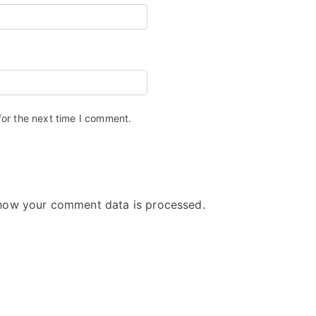
for the next time I comment.
how your comment data is processed.