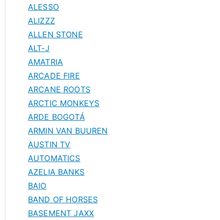
ALESSO
ALIZZZ
ALLEN STONE
ALT-J
AMATRIA
ARCADE FIRE
ARCANE ROOTS
ARCTIC MONKEYS
ARDE BOGOTÁ
ARMIN VAN BUUREN
AUSTIN TV
AUTOMATICS
AZELIA BANKS
BAIO
BAND OF HORSES
BASEMENT JAXX