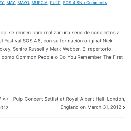
on
AY
,
MAY
,
MAYO
,
MURCIA
,
PULP
,
SOS 4.8
No Comments
Pop, se reúnen para realizar una serie de conciertos a
el Festival SOS 4.8, con su formación original Nick
key, Seniro Russell y Mark Webber. El repertorio
rupo como Common People o Do You Remember The First
Músi
Pulp Concert Setlist at Royal Albert Hall, London,
England on March 31, 2012
2012