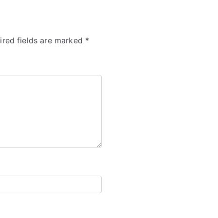
ired fields are marked
*