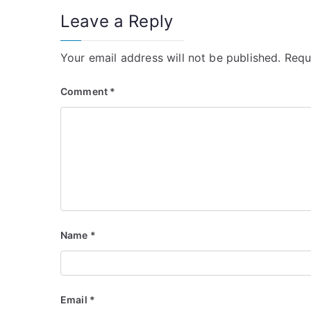
Leave a Reply
Your email address will not be published.
Requ
Comment
*
Name
*
Email
*