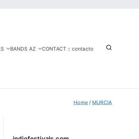
LS
BANDS AZ
CONTACT :: contacto
Home
MURCIA
indiefestivals.com