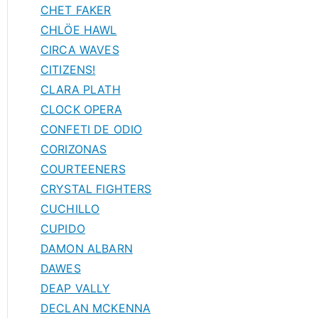
CHET FAKER
CHLÖE HAWL
CIRCA WAVES
CITIZENS!
CLARA PLATH
CLOCK OPERA
CONFETI DE ODIO
CORIZONAS
COURTEENERS
CRYSTAL FIGHTERS
CUCHILLO
CUPIDO
DAMON ALBARN
DAWES
DEAP VALLY
DECLAN MCKENNA