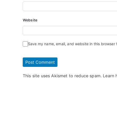
Website
Save my name, email, and website in this browser 
This site uses Akismet to reduce spam.
Learn 