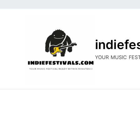
Skip
to
content
indiefe
YOUR MUSIC FEST