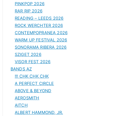
PINKPOP 2026
RAR RIP 2026
READING – LEEDS 2026
ROCK WERCHTER 2026
CONTEMPOPRANEA 2026
WARM UP FESTIVAL 2026
SONORAMA RIBERA 2026
SZIGET 2026
VISOR FEST 2026
BANDS AZ
!!! CHK CHK CHK
A PERFECT CIRCLE
ABOVE & BEYOND
AEROSMITH
AITCH
ALBERT HAMMOND, JR.