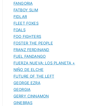
FANGORIA
FATBOY SLIM
FIDLAR
FLEET FOXES
FOALS
FOO FIGHTERS
FOSTER THE PEOPLE
FRANZ FERDINAND
FUEL FANDANGO
FUERZA NUEVA: LOS PLANETA +
NIÑO DE ELCHE
FUTURE OF THE LEFT
GEORGE EZRA
GEORGIA
GERRY CINNAMON
GINEBRAS