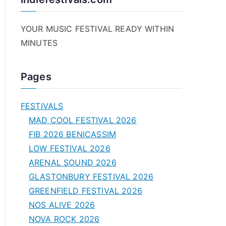
YOUR MUSIC FESTIVAL READY WITHIN
MINUTES
Pages
FESTIVALS
MAD COOL FESTIVAL 2026
FIB 2026 BENICASSIM
LOW FESTIVAL 2026
ARENAL SOUND 2026
GLASTONBURY FESTIVAL 2026
GREENFIELD FESTIVAL 2026
NOS ALIVE 2026
NOVA ROCK 2026